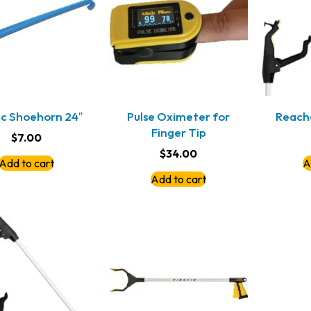
ic Shoehorn 24″
Pulse Oximeter for
Reach
Finger Tip
$
7.00
$
34.00
Add to cart
A
Add to cart