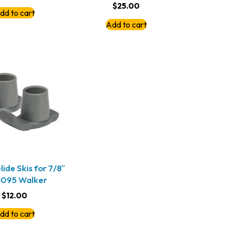
$
25.00
dd to cart
Add to cart
ide Skis for 7/8″
4095 Walker
$
12.00
dd to cart