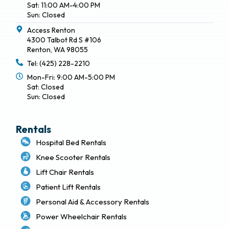
Sat: 11:00 AM-4:00 PM
Sun: Closed
Access Renton
4300 Talbot Rd S #106
Renton, WA 98055
Tel: (425) 228-2210
Mon-Fri: 9:00 AM-5:00 PM
Sat: Closed
Sun: Closed
Rentals
Hospital Bed Rentals
Knee Scooter Rentals
Lift Chair Rentals
Patient Lift Rentals
Personal Aid & Accessory Rentals
Power Wheelchair Rentals