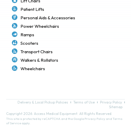
Lift Chairs
Patient Lifts
Personal Aids & Accessories
Power Wheelchairs
Ramps
Scooters
Transport Chairs
Walkers & Rollators
Wheelchairs
Delivery & Local Pickup Policies
Terms of Use
Privacy Policy
Sitemap
Copyright 2026. Access Medical Equipment. All Rights Reserved.
This site is protected by reCAPTCHA and the Google
Privacy Policy
and
Terms
of Service
apply.