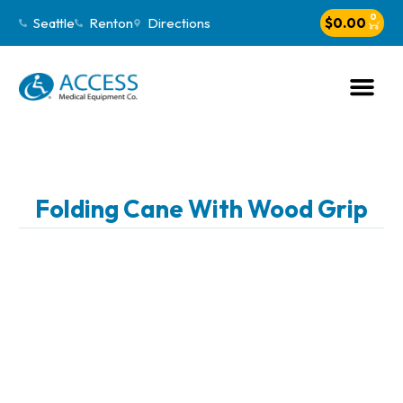
0
Seattle
Renton
Directions
$
0.00
Folding Cane With Wood Grip