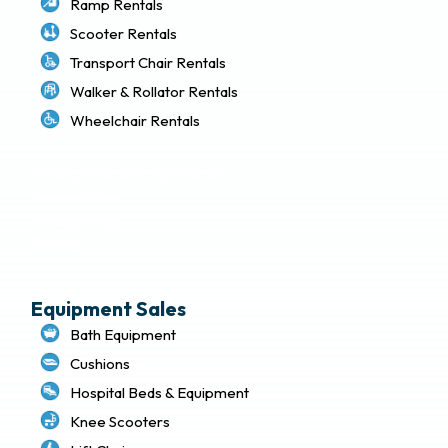
Ramp Rentals
Scooter Rentals
Transport Chair Rentals
Walker & Rollator Rentals
Wheelchair Rentals
Delivery & Local Pickup Policies
Terms of Use
Privacy Policy
Sitemap
Equipment Sales
Bath Equipment
Cushions
Hospital Beds & Equipment
Knee Scooters