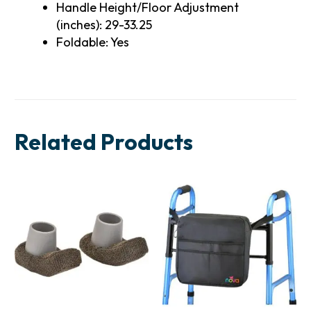
Handle Height/Floor Adjustment
(inches): 29-33.25
Foldable: Yes
Related Products