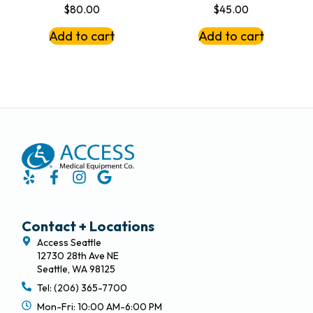
$
80.00
$
45.00
Add to cart
Add to cart
Contact + Locations
Access Seattle
12730 28th Ave NE
Seattle, WA 98125
Tel: (206) 365-7700
Mon-Fri: 10:00 AM-6:00 PM