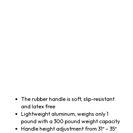
The rubber handle is soft, slip-resistant
and latex free
Lightweight aluminum, weighs only 1
pound with a 300 pound weight capacity
Handle height adjustment from 31″ – 35″