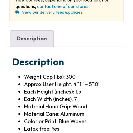
questions,
contact one of our stores
.
View our delivery fees & policies
Description
Description
Weight Cap (lbs): 300
Approx User Height: 4’11” – 5’10”
Each Height (inches): 1.5
Each Width (inches): 7
Material Hand Grip: Wood
Material Cane: Aluminum
Color or Print: Blue Waves
Latex free: Yes