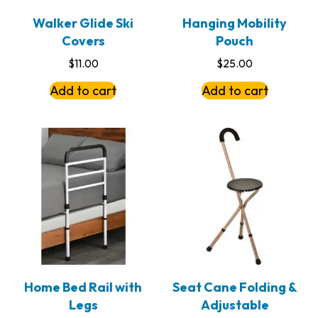
Walker Glide Ski
Hanging Mobility
Covers
Pouch
$
11.00
$
25.00
Add to cart
Add to cart
Home Bed Rail with
Seat Cane Folding &
Legs
Adjustable