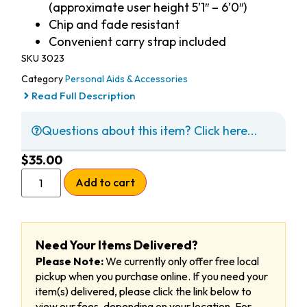
(approximate user height 5’1″ – 6’0″)
Chip and fade resistant
Convenient carry strap included
SKU
3023
Category
Personal Aids & Accessories
Read Full Description
Questions about this item? Click here...
$
35.00
Add to cart
Need Your Items Delivered?
Please Note:
We currently only offer free local
pickup when you purchase online. If you need your
item(s) delivered, please click the link below to
view our fees, depending on your location. For