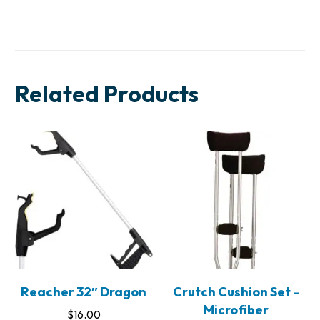
Related Products
Reacher 32″ Dragon
Crutch Cushion Set –
Microfiber
$
16.00