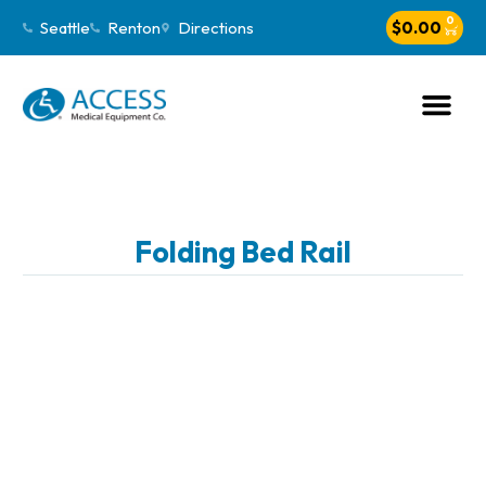
0
Seattle
Renton
Directions
$
0.00
Folding Bed Rail