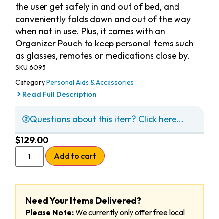
the user get safely in and out of bed, and
conveniently folds down and out of the way
when not in use. Plus, it comes with an
Organizer Pouch to keep personal items such
as glasses, remotes or medications close by.
SKU
6095
Category
Personal Aids & Accessories
Read Full Description
Questions about this item? Click here...
$
129.00
Add to cart
Need Your Items Delivered?
Please Note:
We currently only offer free local