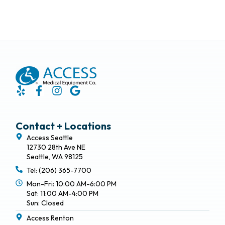
Contact + Locations
Access Seattle
12730 28th Ave NE
Seattle, WA 98125
Tel: (206) 365-7700
Mon-Fri: 10:00 AM-6:00 PM
Sat: 11:00 AM-4:00 PM
Sun: Closed
Access Renton