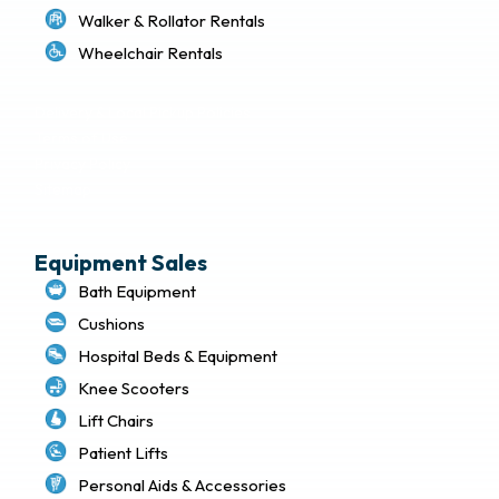
Walker & Rollator Rentals
Wheelchair Rentals
Delivery & Local Pickup Policies
Terms of Use
Privacy Policy
Sitemap
Equipment Sales
Bath Equipment
Cushions
Hospital Beds & Equipment
Knee Scooters
Lift Chairs
Patient Lifts
Personal Aids & Accessories