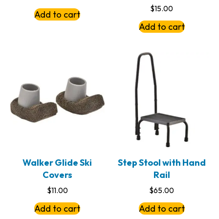
$
15.00
Add to cart
Add to cart
Walker Glide Ski
Step Stool with Hand
Covers
Rail
$
11.00
$
65.00
Add to cart
Add to cart