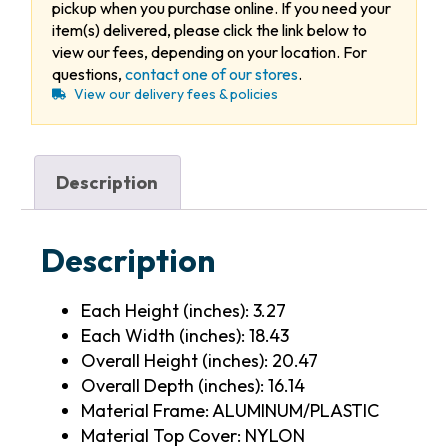
pickup when you purchase online. If you need your
item(s) delivered, please click the link below to
view our fees, depending on your location. For
questions,
contact one of our stores
.
View our delivery fees & policies
Description
Description
Each Height (inches): 3.27
Each Width (inches): 18.43
Overall Height (inches): 20.47
Overall Depth (inches): 16.14
Material Frame: ALUMINUM/PLASTIC
Material Top Cover: NYLON