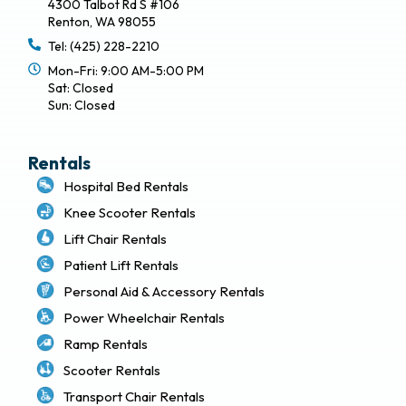
4300 Talbot Rd S #106
Renton, WA 98055
Tel: (425) 228-2210
Mon-Fri: 9:00 AM-5:00 PM
Sat: Closed
Sun: Closed
Rentals
Hospital Bed Rentals
Knee Scooter Rentals
Lift Chair Rentals
Patient Lift Rentals
Personal Aid & Accessory Rentals
Power Wheelchair Rentals
Ramp Rentals
Scooter Rentals
Transport Chair Rentals