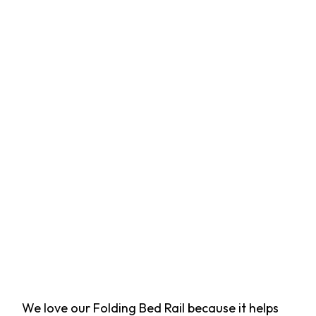
We love our Folding Bed Rail because it helps