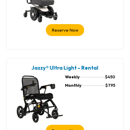
Reserve Now
Jazzy® Ultra Light – Rental
Weekly
$450
Monthly
$795