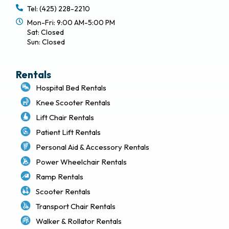
Tel: (425) 228-2210
Mon-Fri: 9:00 AM-5:00 PM
Sat: Closed
Sun: Closed
Rentals
Hospital Bed Rentals
Knee Scooter Rentals
Lift Chair Rentals
Patient Lift Rentals
Personal Aid & Accessory Rentals
Power Wheelchair Rentals
Ramp Rentals
Scooter Rentals
Transport Chair Rentals
Walker & Rollator Rentals