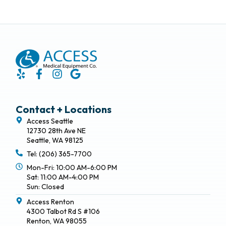
Contact + Locations
Access Seattle
12730 28th Ave NE
Seattle, WA 98125
Tel: (206) 365-7700
Mon-Fri: 10:00 AM-6:00 PM
Sat: 11:00 AM-4:00 PM
Sun: Closed
Access Renton
4300 Talbot Rd S #106
Renton, WA 98055