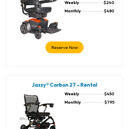
Weekly
$240
Monthly
$480
Reserve Now
Jazzy® Carbon 27 – Rental
Weekly
$450
Monthly
$795