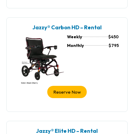
Jazzy® Carbon HD – Rental
Weekly
$450
Monthly
$795
Reserve Now
Jazzy® Elite HD – Rental