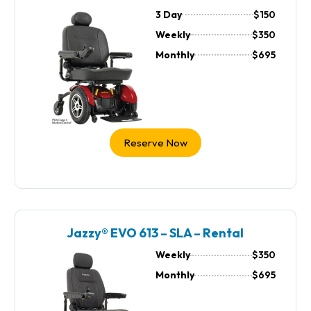
3 Day
$150
Weekly
$350
Monthly
$695
Reserve Now
Jazzy® EVO 613 – SLA – Rental
Weekly
$350
Monthly
$695