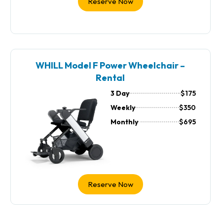
Reserve Now
WHILL Model F Power Wheelchair –
Rental
3 Day
$175
Weekly
$350
Monthly
$695
Reserve Now