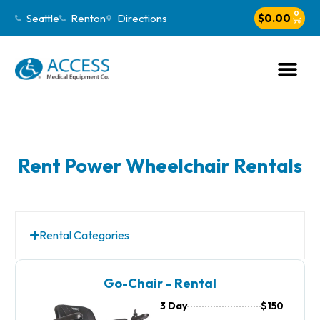
0
Seattle
Renton
Directions
$
0.00
Rent Power Wheelchair Rentals
Rental Categories
Go-Chair – Rental
3 Day
$150