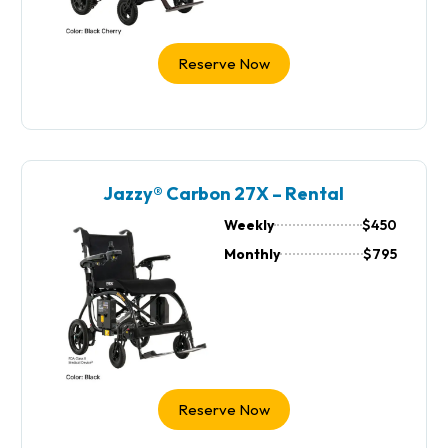
Reserve Now
Jazzy® Carbon 27X – Rental
Weekly
$450
Monthly
$795
Reserve Now