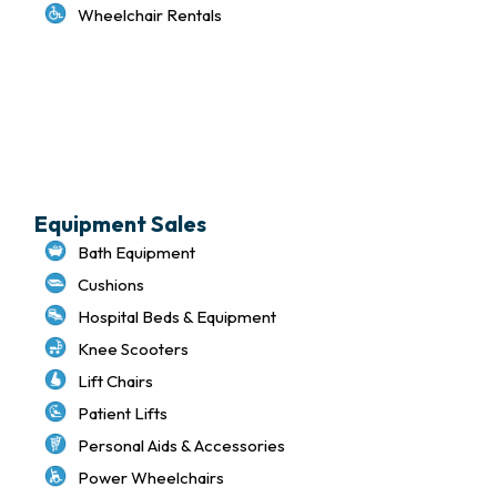
Wheelchair Rentals
Delivery & Local Pickup Policies
Terms of Use
Privacy Policy
Sitemap
Equipment Sales
Bath Equipment
Cushions
Hospital Beds & Equipment
Knee Scooters
Lift Chairs
Patient Lifts
Personal Aids & Accessories
Power Wheelchairs