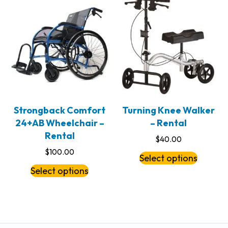
Strongback Comfort
Turning Knee Walker
24+AB Wheelchair –
– Rental
Rental
$
40.00
$
100.00
Select options
Select options