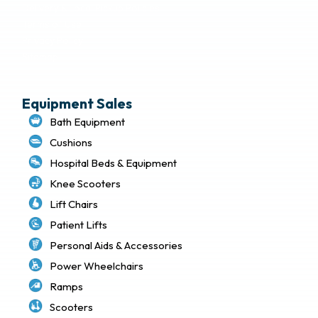
Delivery & Local Pickup Policies
Terms of Use
Privacy Policy
Sitemap
Equipment Sales
Bath Equipment
Cushions
Hospital Beds & Equipment
Knee Scooters
Lift Chairs
Patient Lifts
Personal Aids & Accessories
Power Wheelchairs
Ramps
Scooters