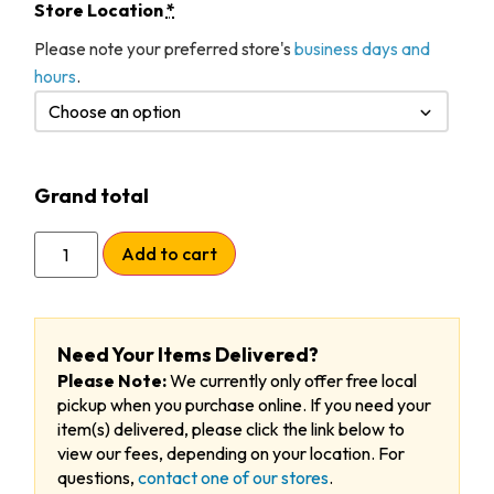
Store Location
*
Please note your preferred store's
business days and
hours
.
Grand total
Add to cart
Need Your Items Delivered?
Please Note:
We currently only offer free local
pickup when you purchase online. If you need your
item(s) delivered, please click the link below to
view our fees, depending on your location. For
questions,
contact one of our stores
.