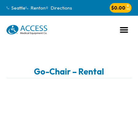
0
Seattle
Renton
Directions
$
0.00
Go-Chair – Rental