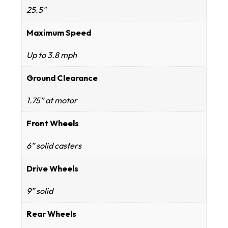
25.5"
Maximum Speed
Up to 3.8 mph
Ground Clearance
1.75” at motor
Front Wheels
6” solid casters
Drive Wheels
9” solid
Rear Wheels