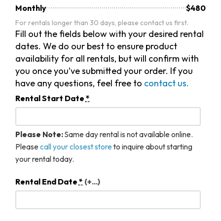
Monthly
$480
For rentals longer than 30 days, please contact us first.
Fill out the fields below with your desired rental
dates. We do our best to ensure product
availability for all rentals, but will confirm with
you once you’ve submitted your order. If you
have any questions, feel free to
contact us.
Rental Start Date
*
Please Note:
Same day rental is not available online.
Please
call your closest store
to inquire about starting
your rental today.
Rental End Date
*
(+...)