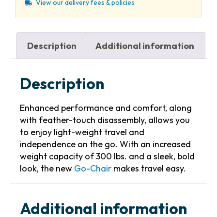
View our delivery fees & policies
Description
Additional information
Description
Enhanced performance and comfort, along
with feather-touch disassembly, allows you
to enjoy light-weight travel and
independence on the go. With an increased
weight capacity of 300 lbs. and a sleek, bold
look, the new
Go-Chair
makes travel easy.
Additional information