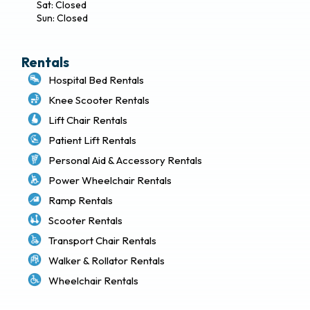
Sat: Closed
Sun: Closed
Rentals
Hospital Bed Rentals
Knee Scooter Rentals
Lift Chair Rentals
Patient Lift Rentals
Personal Aid & Accessory Rentals
Power Wheelchair Rentals
Ramp Rentals
Scooter Rentals
Transport Chair Rentals
Walker & Rollator Rentals
Wheelchair Rentals