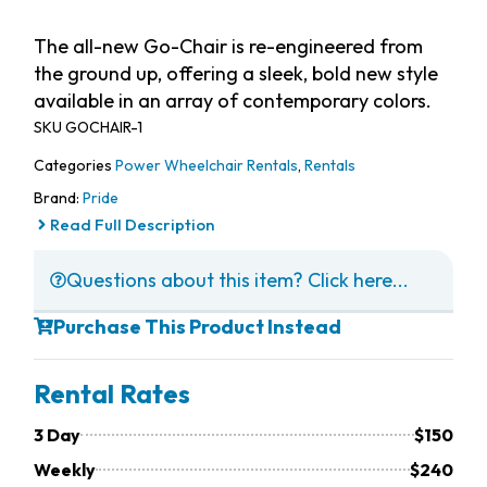
The all-new Go-Chair is re-engineered from
the ground up, offering a sleek, bold new style
available in an array of contemporary colors.
SKU
GOCHAIR-1
Categories
Power Wheelchair Rentals
,
Rentals
Brand:
Pride
Read Full Description
Questions about this item? Click here...
Purchase This Product Instead
Rental Rates
3 Day
$150
Weekly
$240