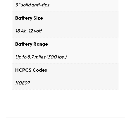
3” solid anti-tips
Battery Size
18 Ah, 12 volt
Battery Range
Up to 8.7 miles (300 lbs.)
HCPCS Codes
K0899