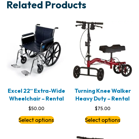
Related Products
Excel 22″ Extra-Wide
Turning Knee Walker
Wheelchair – Rental
Heavy Duty – Rental
$
50.00
$
75.00
Select options
Select options