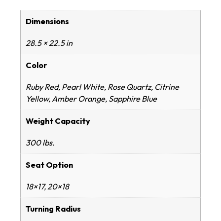
Dimensions
28.5 × 22.5 in
Color
Ruby Red, Pearl White, Rose Quartz, Citrine
Yellow, Amber Orange, Sapphire Blue
Weight Capacity
300 lbs.
Seat Option
18×17, 20×18
Turning Radius