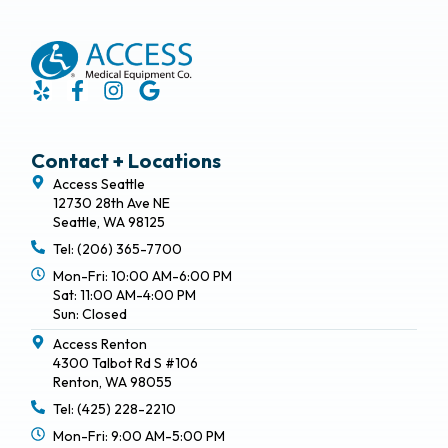
Contact + Locations
Access Seattle
12730 28th Ave NE
Seattle, WA 98125
Tel: (206) 365-7700
Mon-Fri: 10:00 AM-6:00 PM
Sat: 11:00 AM-4:00 PM
Sun: Closed
Access Renton
4300 Talbot Rd S #106
Renton, WA 98055
Tel: (425) 228-2210
Mon-Fri: 9:00 AM-5:00 PM