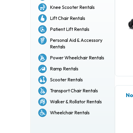
Knee Scooter Rentals
Lift Chair Rentals
Patient Lift Rentals
Personal Aid & Accessory
Rentals
Power Wheelchair Rentals
Ramp Rentals
Scooter Rentals
Transport Chair Rentals
No
Walker & Rollator Rentals
Wheelchair Rentals