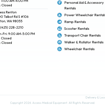
: 11:00 AM-4:00 PM
Personal Aid & Accessory
: Closed
Rentals
ess Renton
Power Wheelchair Rental
0 Talbot Rd S #106
ton, WA 98055
Ramp Rentals
: (425) 228-2210
Scooter Rentals
-Fri: 9:00 AM-5:00 PM
Transport Chair Rentals
: Closed
Walker & Rollator Rentals
: Closed
Wheelchair Rentals
Delivery & Local Pickup Policies
Terms of Use
Privacy Policy
Sitemap
Delivery & Loca
Copyright 2026. Access Medical Equipment. All Rights Reserved.