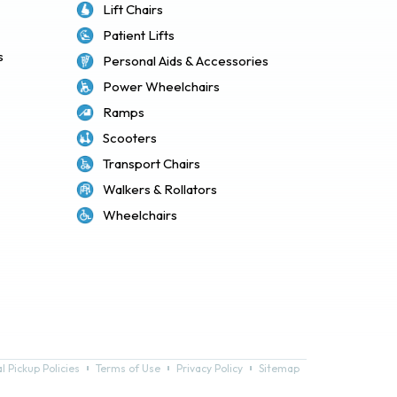
Lift Chairs
Patient Lifts
s
Personal Aids & Accessories
Power Wheelchairs
Ramps
Scooters
Transport Chairs
Walkers & Rollators
Wheelchairs
l Pickup Policies
Terms of Use
Privacy Policy
Sitemap