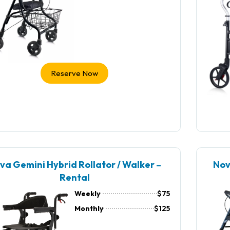
Reserve Now
va Gemini Hybrid Rollator / Walker –
Nov
Rental
Weekly
$75
Monthly
$125