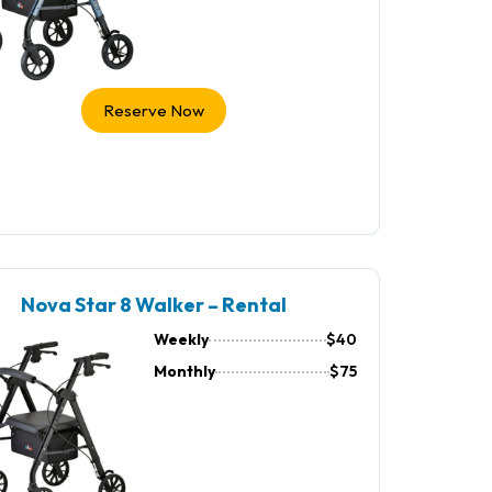
Reserve Now
Nova Star 8 Walker – Rental
Weekly
$40
Monthly
$75