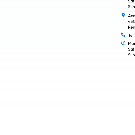
Sat
Sun
Acc
430
Ren
Tel
Mon
Sat
Sun