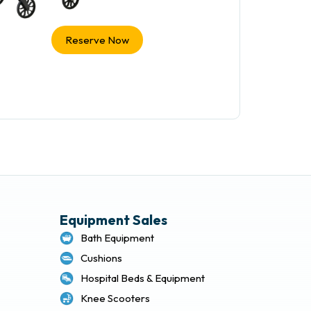
Reserve Now
Equipment Sales
Bath Equipment
Cushions
Hospital Beds & Equipment
Knee Scooters