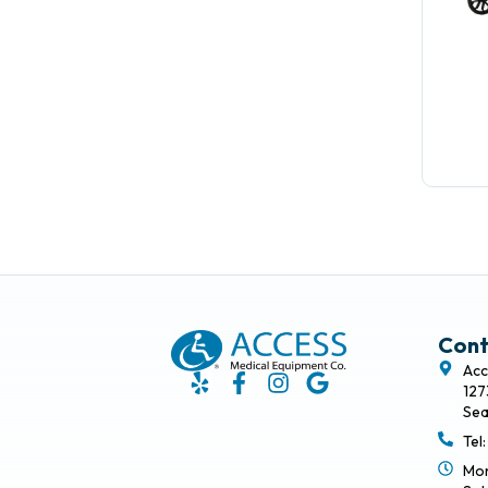
Cont
Acc
127
Sea
Tel
Mon