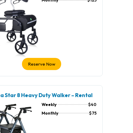
Monthly
$125
Reserve Now
a Star 8 Heavy Duty Walker – Rental
Weekly
$40
Monthly
$75