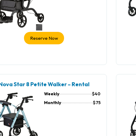
Reserve Now
Nova Star 8 Petite Walker – Rental
Weekly
$40
Monthly
$75