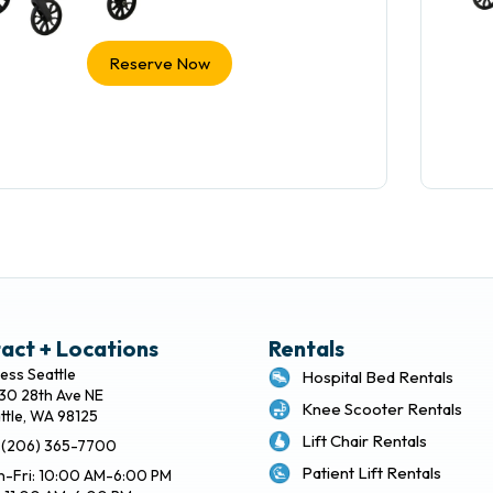
Reserve Now
act + Locations
Rentals
ess Seattle
Hospital Bed Rentals
30 28th Ave NE
Knee Scooter Rentals
ttle, WA 98125
Lift Chair Rentals
: (206) 365-7700
Patient Lift Rentals
-Fri: 10:00 AM-6:00 PM