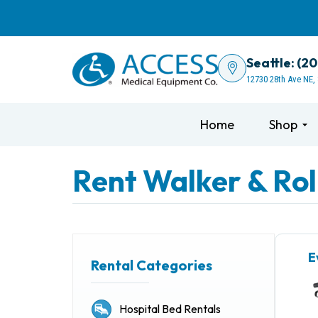
Seattle: (2
12730 28th Ave NE,
Home
Shop
Rent Walker & Rol
E
Rental Categories
Hospital Bed Rentals