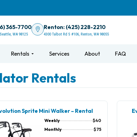
06) 365-7700
Renton: (425) 228-2210
 Seattle, WA 98125
4300 Talbot Rd S #106, Renton, WA 98055
Rentals
Services
About
FAQ
lator Rentals
volution Sprite Mini Walker – Rental
Ev
Weekly
$40
Monthly
$75