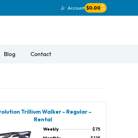
0
Account
$
0.00
Blog
Contact
olution Trillium Walker – Regular –
Rental
Weekly
$75