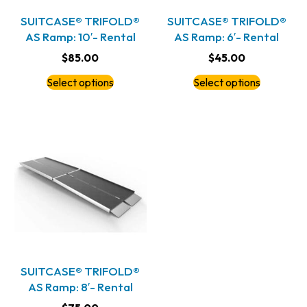
SUITCASE® TRIFOLD®
SUITCASE® TRIFOLD®
AS Ramp: 10′- Rental
AS Ramp: 6′- Rental
$
85.00
$
45.00
Select options
Select options
SUITCASE® TRIFOLD®
AS Ramp: 8′- Rental