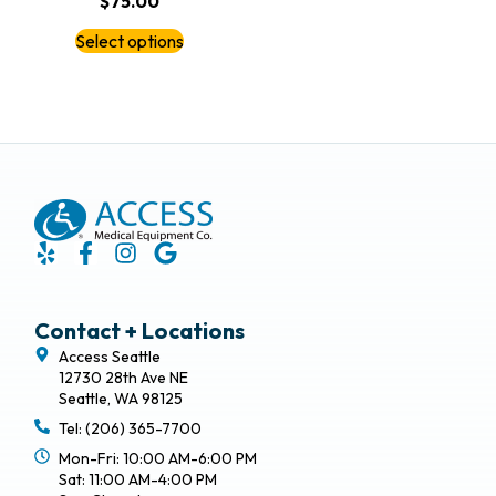
$
75.00
Select options
Contact + Locations
Access Seattle
12730 28th Ave NE
Seattle, WA 98125
Tel: (206) 365-7700
Mon-Fri: 10:00 AM-6:00 PM
Sat: 11:00 AM-4:00 PM