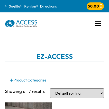
0
Seattle
Renton
Directions
$
0.00
EZ-ACCESS
Product Categories
Showing all 7 results