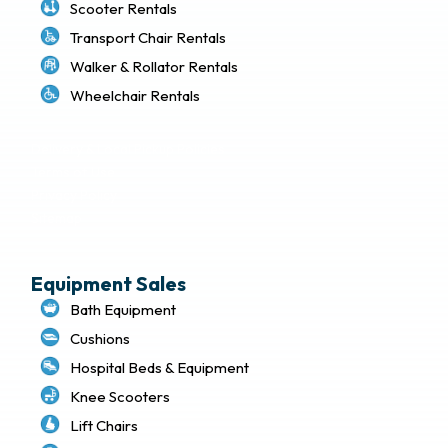
Scooter Rentals
Transport Chair Rentals
Walker & Rollator Rentals
Wheelchair Rentals
Delivery & Local Pickup Policies
Terms of Use
Privacy Policy
Sitemap
Equipment Sales
Bath Equipment
Cushions
Hospital Beds & Equipment
Knee Scooters
Lift Chairs