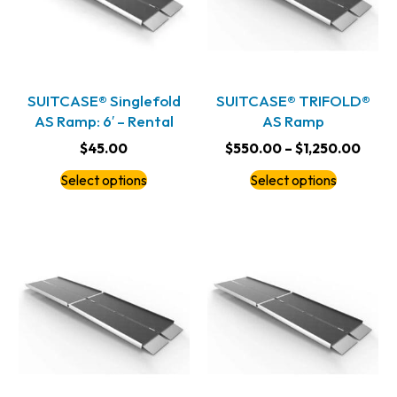
SUITCASE® Singlefold
SUITCASE® TRIFOLD®
AS Ramp: 6′ – Rental
AS Ramp
$
45.00
$
550.00
–
$
1,250.00
Select options
Select options