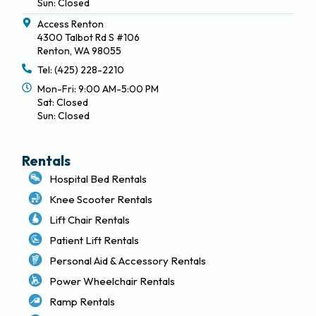
Sun: Closed
Access Renton
4300 Talbot Rd S #106
Renton, WA 98055
Tel: (425) 228-2210
Mon-Fri: 9:00 AM-5:00 PM
Sat: Closed
Sun: Closed
Rentals
Hospital Bed Rentals
Knee Scooter Rentals
Lift Chair Rentals
Patient Lift Rentals
Personal Aid & Accessory Rentals
Power Wheelchair Rentals
Ramp Rentals