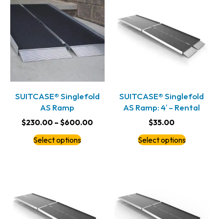
SUITCASE® Singlefold
SUITCASE® Singlefold
AS Ramp
AS Ramp: 4′ – Rental
$
230.00
–
$
600.00
$
35.00
Select options
Select options