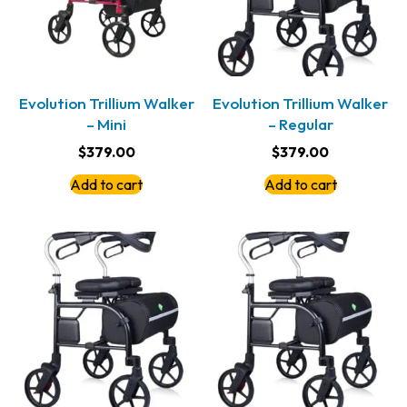
Evolution Trillium Walker
Evolution Trillium Walker
– Mini
– Regular
$
379.00
$
379.00
Add to cart
Add to cart