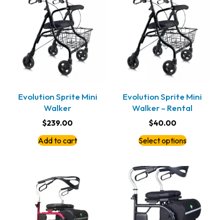
Evolution Sprite Mini
Evolution Sprite Mini
Walker
Walker – Rental
$
239.00
$
40.00
Add to cart
Select options