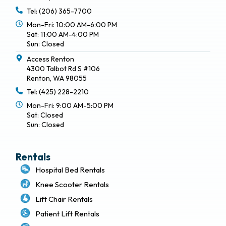
Tel: (206) 365-7700
Mon-Fri: 10:00 AM-6:00 PM
Sat: 11:00 AM-4:00 PM
Sun: Closed
Access Renton
4300 Talbot Rd S #106
Renton, WA 98055
Tel: (425) 228-2210
Mon-Fri: 9:00 AM-5:00 PM
Sat: Closed
Sun: Closed
Rentals
Hospital Bed Rentals
Knee Scooter Rentals
Lift Chair Rentals
Patient Lift Rentals