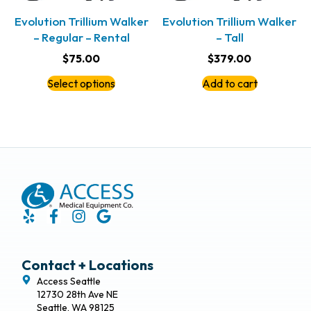
Evolution Trillium Walker
Evolution Trillium Walker
– Regular – Rental
– Tall
$
75.00
$
379.00
Select options
Add to cart
Contact + Locations
Access Seattle
12730 28th Ave NE
Seattle, WA 98125