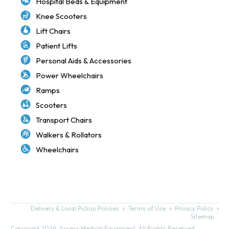
Hospital Beds & Equipment
Knee Scooters
Lift Chairs
Patient Lifts
Personal Aids & Accessories
Power Wheelchairs
Ramps
Scooters
Transport Chairs
Walkers & Rollators
Wheelchairs
Delivery & Local Pickup Policies
Terms of Use
Privacy Policy
Sitemap
Copyright 2026. Access Medical Equipment. All Rights Reserved.