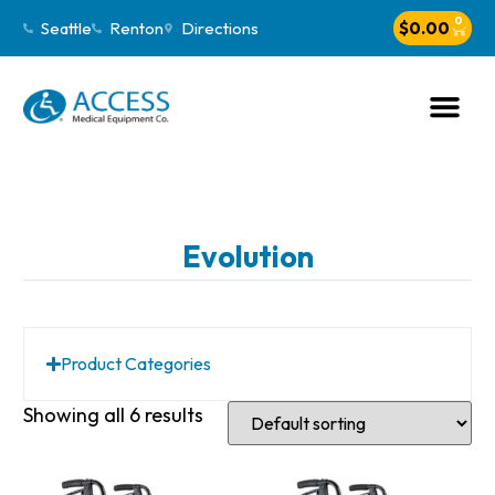
0
Seattle
Renton
Directions
$
0.00
Evolution
Product Categories
Showing all 6 results