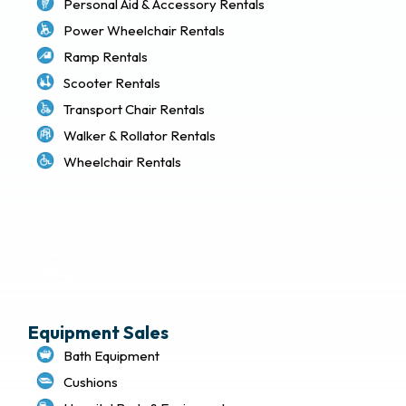
Personal Aid & Accessory Rentals
Power Wheelchair Rentals
Ramp Rentals
Scooter Rentals
Transport Chair Rentals
Walker & Rollator Rentals
Wheelchair Rentals
Delivery & Local Pickup Policies
Terms of Use
Privacy Policy
Sitemap
Equipment Sales
Bath Equipment
Cushions