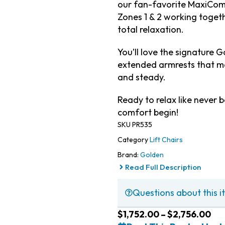
our fan-favorite MaxiCom
Zones 1 & 2 working toget
total relaxation.
You’ll love the signature 
extended armrests that m
and steady.
Ready to relax like never b
comfort begin!
SKU
PR535
Category
Lift Chairs
Brand:
Golden
Read Full Description
Questions about this it
$
1,752.00
–
$
2,756.00