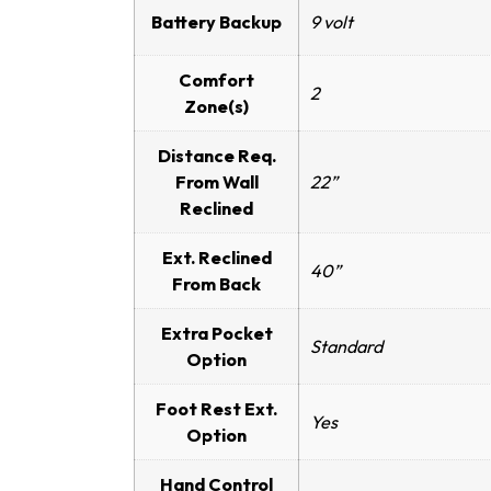
Battery Backup
9 volt
Comfort
2
Zone(s)
Distance Req.
From Wall
22”
Reclined
Ext. Reclined
40”
From Back
Extra Pocket
Standard
Option
Foot Rest Ext.
Yes
Option
Hand Control