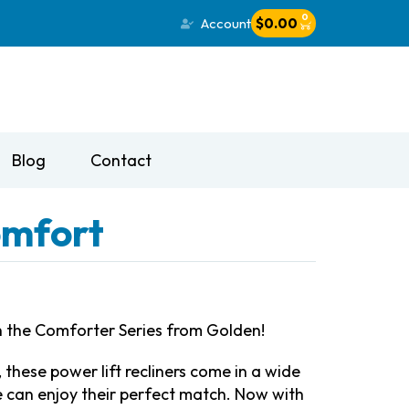
0
Account
$
0.00
Blog
Contact
omfort
ith the Comforter Series from Golden!
 these power lift recliners come in a wide
e can enjoy their perfect match. Now with