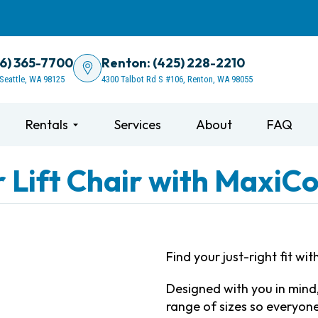
06) 365-7700
Renton: (425) 228-2210
 Seattle, WA 98125
4300 Talbot Rd S #106, Renton, WA 98055
Rentals
Services
About
FAQ
 Lift Chair with MaxiC
Find your just-right fit w
Designed with you in mind,
range of sizes so everyon