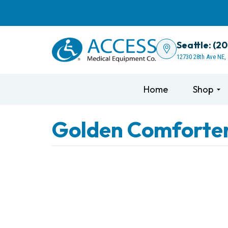
Seattle: (2
12730 28th Ave NE,
Home
Shop
Golden Comforter