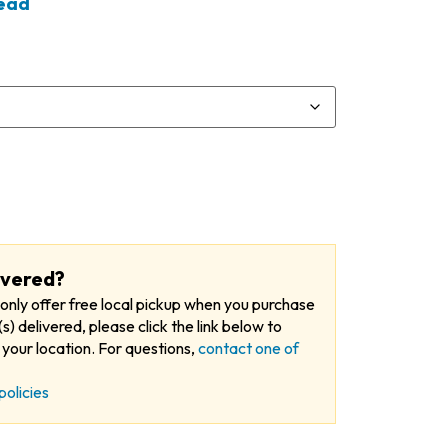
tead
ivered?
only offer free local pickup when you purchase
s) delivered, please click the link below to
your location. For questions,
contact one of
policies