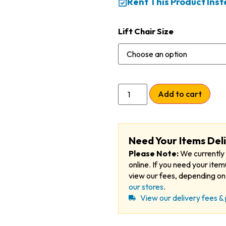
Rent This Product Ins
Lift Chair Size
Add to cart
Need Your Items Del
Please Note:
We currently 
online. If you need your item(
view our fees, depending on 
our stores
.
View our delivery fees & 