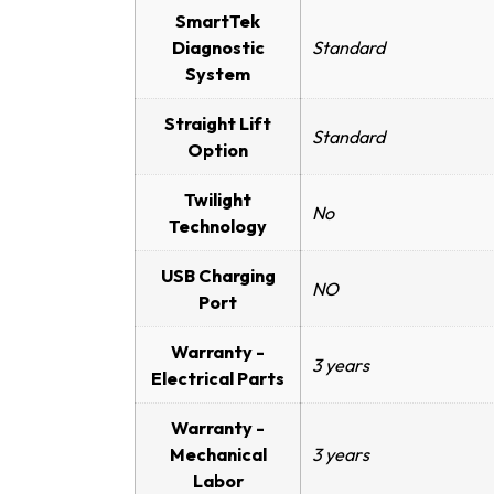
SmartTek
Diagnostic
Standard
System
Straight Lift
Standard
Option
Twilight
No
Technology
USB Charging
NO
Port
Warranty -
3 years
Electrical Parts
Warranty -
Mechanical
3 years
Labor