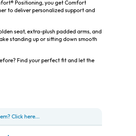
fort® Positioning, you get Comfort
her to deliver personalized support and
Golden seat, extra-plush padded arms, and
ake standing up or sitting down smooth
efore? Find your perfect fit and let the
em? Click here...