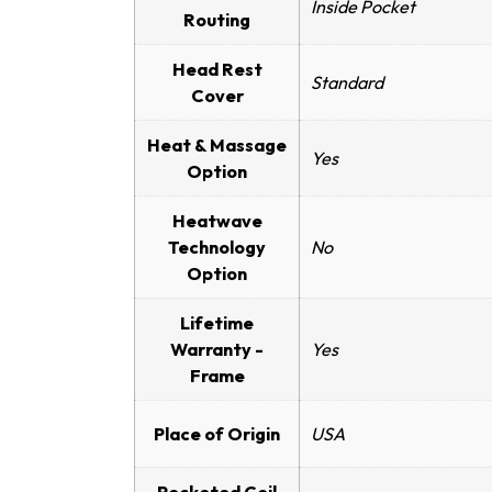
Inside Pocket
Routing
Head Rest
Standard
Cover
Heat & Massage
Yes
Option
Heatwave
Technology
No
Option
Lifetime
Warranty -
Yes
Frame
Place of Origin
USA