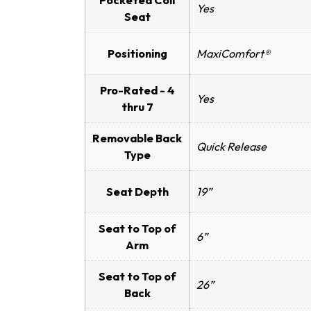
Pocketed Coil
Yes
Seat
Positioning
MaxiComfort®
Pro-Rated - 4
Yes
thru 7
Removable Back
Quick Release
Type
Seat Depth
19”
Seat to Top of
6”
Arm
Seat to Top of
26”
Back