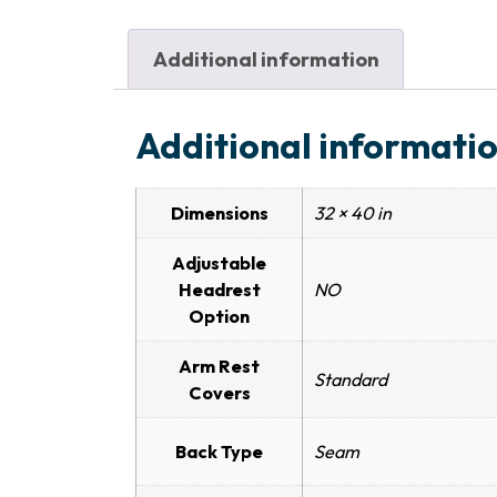
Additional information
Additional informati
Dimensions
32 × 40 in
Adjustable
Headrest
NO
Option
Arm Rest
Standard
Covers
Back Type
Seam