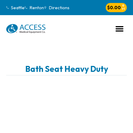
0
Seattle
Renton
Directions
$
0.00
Bath Seat Heavy Duty