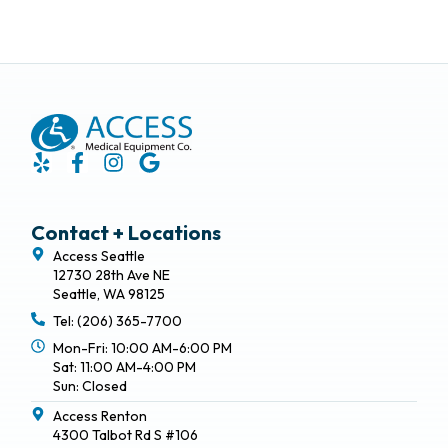
Contact + Locations
Access Seattle
12730 28th Ave NE
Seattle, WA 98125
Tel: (206) 365-7700
Mon-Fri: 10:00 AM-6:00 PM
Sat: 11:00 AM-4:00 PM
Sun: Closed
Access Renton
4300 Talbot Rd S #106