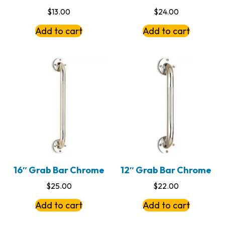
$
13.00
$
24.00
Add to cart
Add to cart
16″ Grab Bar Chrome
12″ Grab Bar Chrome
$
25.00
$
22.00
Add to cart
Add to cart