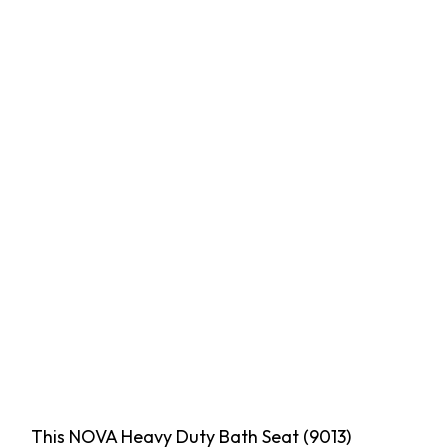
This NOVA Heavy Duty Bath Seat (9013)