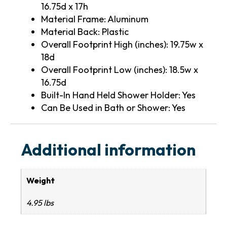
16.75d x 17h
Material Frame: Aluminum
Material Back: Plastic
Overall Footprint High (inches): 19.75w x
18d
Overall Footprint Low (inches): 18.5w x
16.75d
Built-In Hand Held Shower Holder: Yes
Can Be Used in Bath or Shower: Yes
Additional information
Weight
4.95 lbs