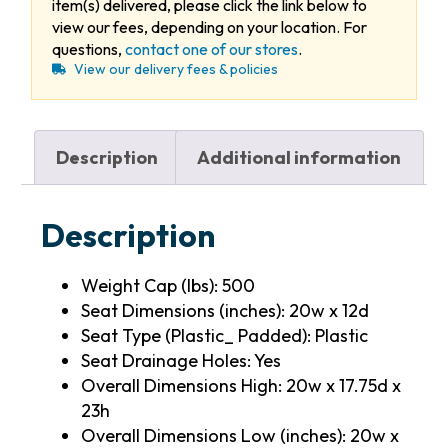
item(s) delivered, please click the link below to
view our fees, depending on your location. For
questions,
contact one of our stores
.
View our delivery fees & policies
Description
Additional information
Description
Weight Cap (lbs): 500
Seat Dimensions (inches): 20w x 12d
Seat Type (Plastic_ Padded): Plastic
Seat Drainage Holes: Yes
Overall Dimensions High: 20w x 17.75d x
23h
Overall Dimensions Low (inches): 20w x