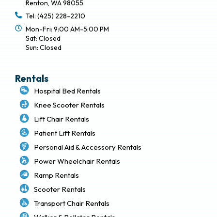
Renton, WA 98055
Tel: (425) 228-2210
Mon-Fri: 9:00 AM-5:00 PM
Sat: Closed
Sun: Closed
Rentals
Hospital Bed Rentals
Knee Scooter Rentals
Lift Chair Rentals
Patient Lift Rentals
Personal Aid & Accessory Rentals
Power Wheelchair Rentals
Ramp Rentals
Scooter Rentals
Transport Chair Rentals