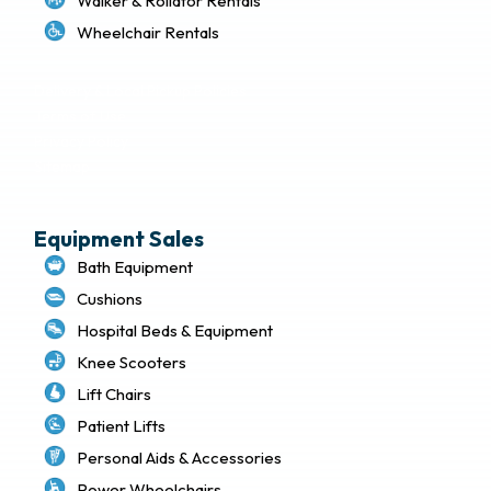
Walker & Rollator Rentals
Wheelchair Rentals
Delivery & Local Pickup Policies
Terms of Use
Privacy Policy
Sitemap
Equipment Sales
Bath Equipment
Cushions
Hospital Beds & Equipment
Knee Scooters
Lift Chairs
Patient Lifts
Personal Aids & Accessories
Power Wheelchairs