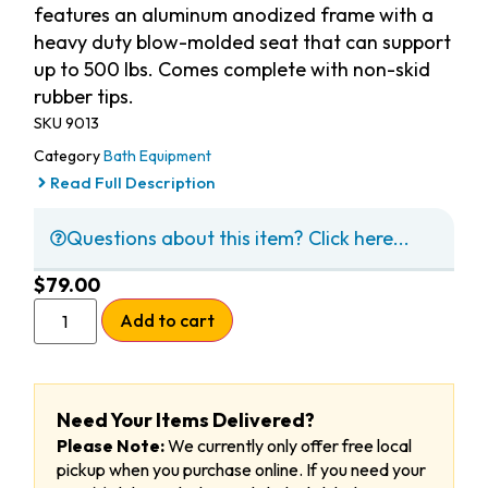
features an aluminum anodized frame with a
heavy duty blow-molded seat that can support
up to 500 lbs. Comes complete with non-skid
rubber tips.
SKU
9013
Category
Bath Equipment
Read Full Description
Questions about this item? Click here...
$
79.00
Add to cart
Need Your Items Delivered?
Please Note:
We currently only offer free local
pickup when you purchase online. If you need your