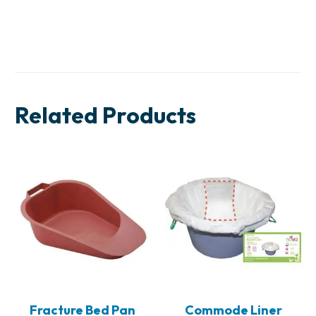
Related Products
Fracture Bed Pan
Commode Liner