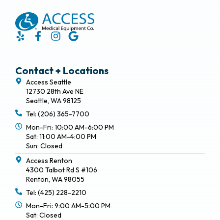
Contact + Locations
Access Seattle
12730 28th Ave NE
Seattle, WA 98125
Tel: (206) 365-7700
Mon-Fri: 10:00 AM-6:00 PM
Sat: 11:00 AM-4:00 PM
Sun: Closed
Access Renton
4300 Talbot Rd S #106
Renton, WA 98055
Tel: (425) 228-2210
Mon-Fri: 9:00 AM-5:00 PM
Sat: Closed