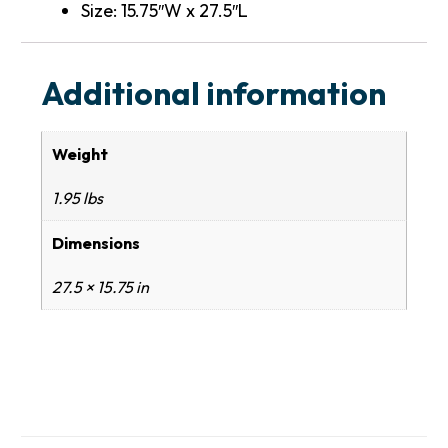
Size: 15.75″W x 27.5″L
Additional information
Weight
1.95 lbs
Dimensions
27.5 × 15.75 in