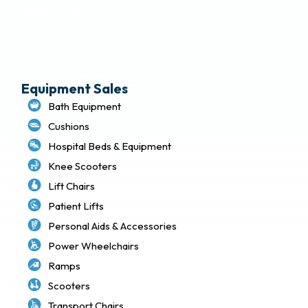
Terms of Use
Privacy Policy
Sitemap
Equipment Sales
Bath Equipment
Cushions
Hospital Beds & Equipment
Knee Scooters
Lift Chairs
Patient Lifts
Personal Aids & Accessories
Power Wheelchairs
Ramps
Scooters
Transport Chairs