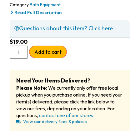
Category
Bath Equipment
Read Full Description
Questions about this item? Click here...
$
19.00
Add to cart
Need Your Items Delivered?
Please Note:
We currently only offer free local
pickup when you purchase online. If you need your
item(s) delivered, please click the link below to
view our fees, depending on your location. For
questions,
contact one of our stores
.
View our delivery fees & policies