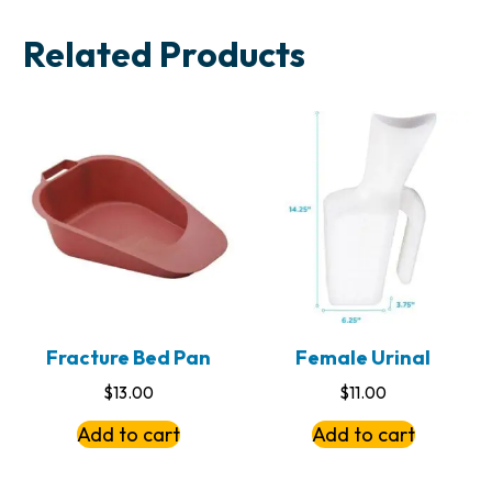
Related Products
Fracture Bed Pan
Female Urinal
$
13.00
$
11.00
Add to cart
Add to cart