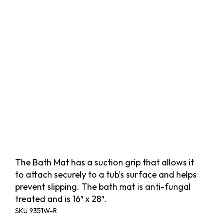
The Bath Mat has a suction grip that allows it
to attach securely to a tub’s surface and helps
prevent slipping. The bath mat is anti-fungal
treated and is 16″ x 28″.
SKU
9351W-R