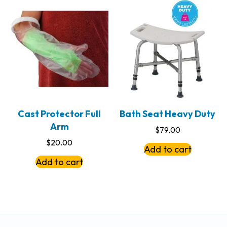
Cast Protector Full
Bath Seat Heavy Duty
Arm
$
79.00
$
20.00
Add to cart
Add to cart