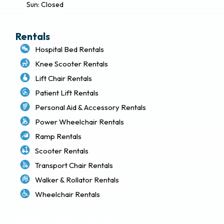
Sun: Closed
Rentals
Hospital Bed Rentals
Knee Scooter Rentals
Lift Chair Rentals
Patient Lift Rentals
Personal Aid & Accessory Rentals
Power Wheelchair Rentals
Ramp Rentals
Scooter Rentals
Transport Chair Rentals
Walker & Rollator Rentals
Wheelchair Rentals
Delivery & Local Pickup Policies