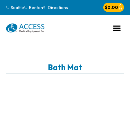
0
Seattle
Renton
Directions
$
0.00
Bath Mat