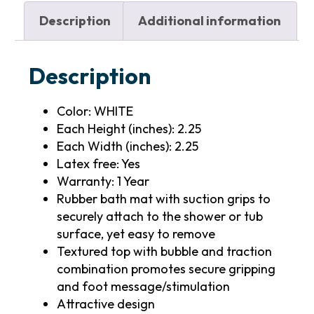
Description
Additional information
Description
Color: WHITE
Each Height (inches): 2.25
Each Width (inches): 2.25
Latex free: Yes
Warranty: 1 Year
Rubber bath mat with suction grips to
securely attach to the shower or tub
surface, yet easy to remove
Textured top with bubble and traction
combination promotes secure gripping
and foot message/stimulation
Attractive design