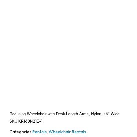
Reclining Wheelchair with Desk-Length Arms, Nylon, 16″ Wide
SKU
KR168N21E-1
Categories
Rentals
,
Wheelchair Rentals