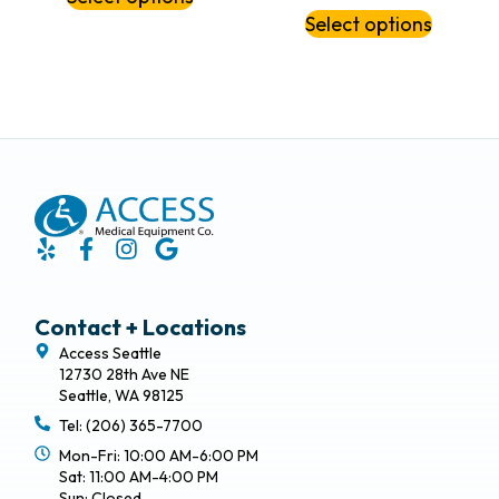
Select options
Contact + Locations
Access Seattle
12730 28th Ave NE
Seattle, WA 98125
Tel: (206) 365-7700
Mon-Fri: 10:00 AM-6:00 PM
Sat: 11:00 AM-4:00 PM
Sun: Closed