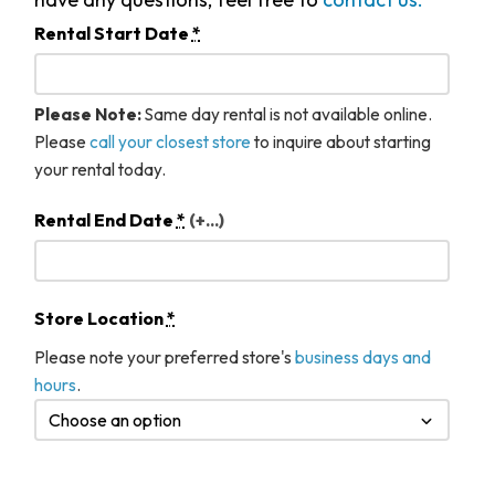
Rental Start Date
*
Please Note:
Same day rental is not available online.
Please
call your closest store
to inquire about starting
your rental today.
Rental End Date
*
(+...)
Store Location
*
Please note your preferred store's
business days and
hours
.