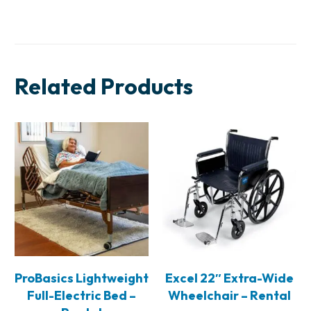
Related Products
ProBasics Lightweight
Excel 22″ Extra-Wide
Full-Electric Bed –
Wheelchair – Rental