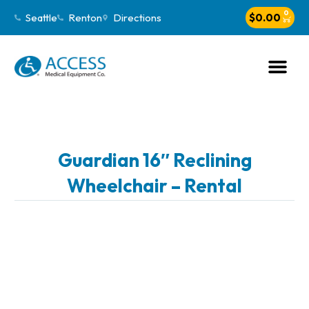
0
Seattle
Renton
Directions
$
0.00
Guardian 16″ Reclining
Wheelchair – Rental