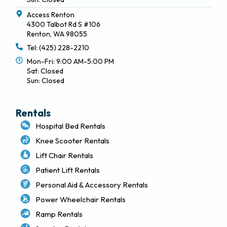
Access Renton
4300 Talbot Rd S #106
Renton, WA 98055
Tel: (425) 228-2210
Mon-Fri: 9:00 AM-5:00 PM
Sat: Closed
Sun: Closed
Rentals
Hospital Bed Rentals
Knee Scooter Rentals
Lift Chair Rentals
Patient Lift Rentals
Personal Aid & Accessory Rentals
Power Wheelchair Rentals
Ramp Rentals