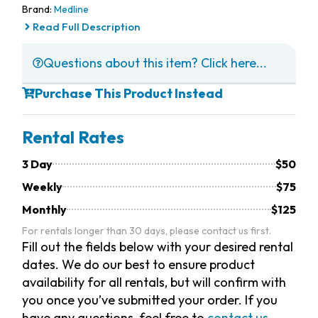
Brand:
Medline
Read Full Description
Questions about this item? Click here...
Purchase This Product Instead
Rental Rates
3 Day
$50
Weekly
$75
Monthly
$125
For rentals longer than 30 days, please contact us first.
Fill out the fields below with your desired rental
dates. We do our best to ensure product
availability for all rentals, but will confirm with
you once you’ve submitted your order. If you
have any questions, feel free to
contact us.