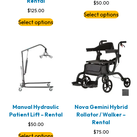
Rental
$
50.00
$
125.00
Select options
Select options
Manual Hydraulic
Nova Gemini Hybrid
Patient Lift – Rental
Rollator / Walker –
Rental
$
50.00
$
75.00
Select options