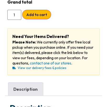
Grand total
Add to cart
Need Your Items Delivered?
Please Note:
We currently only offer free local
pickup when you purchase online. If you need your
item(s) delivered, please click the link below to
view our fees, depending on your location. For
questions,
contact one of our stores
.
View our delivery fees & policies
Description