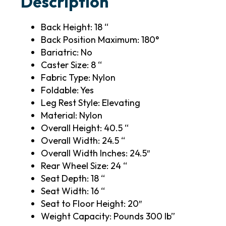
Description
Back Height: 18 “
Back Position Maximum: 180°
Bariatric: No
Caster Size: 8 “
Fabric Type: Nylon
Foldable: Yes
Leg Rest Style: Elevating
Material: Nylon
Overall Height: 40.5 “
Overall Width: 24.5 “
Overall Width Inches: 24.5″
Rear Wheel Size: 24 “
Seat Depth: 18 “
Seat Width: 16 “
Seat to Floor Height: 20″
Weight Capacity: Pounds 300 lb”