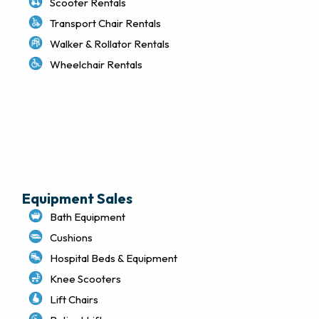
Scooter Rentals
Transport Chair Rentals
Walker & Rollator Rentals
Wheelchair Rentals
Delivery & Local Pickup Policies
Terms of Use
Privacy Policy
Sitemap
Equipment Sales
Bath Equipment
Cushions
Hospital Beds & Equipment
Knee Scooters
Lift Chairs