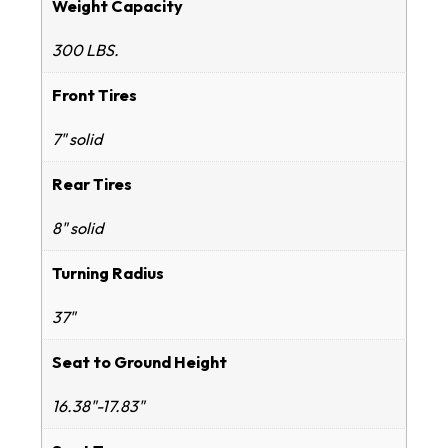
Weight Capacity
300 LBS.
Front Tires
7" solid
Rear Tires
8" solid
Turning Radius
37"
Seat to Ground Height
16.38"-17.83"