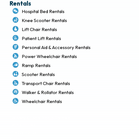
Rentals
Hospital Bed Rentals
Knee Scooter Rentals
Lift Chair Rentals
Patient Lift Rentals
Personal Aid & Accessory Rentals
Power Wheelchair Rentals
Ramp Rentals
Scooter Rentals
Transport Chair Rentals
Walker & Rollator Rentals
Wheelchair Rentals
Delivery & Local Pickup Policies
Terms of Use
Privacy Policy