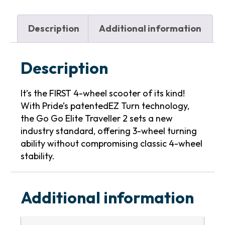
Description
Additional information
Description
It’s the FIRST 4-wheel scooter of its kind!
With Pride’s patentedEZ Turn technology,
the Go Go Elite Traveller 2 sets a new
industry standard, offering 3-wheel turning
ability without compromising classic 4-wheel
stability.
Additional information