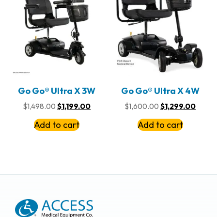
Go Go® Ultra X 3W
Go Go® Ultra X 4W
$
1,498.00
$
1,199.00
$
1,600.00
$
1,299.00
Add to cart
Add to cart