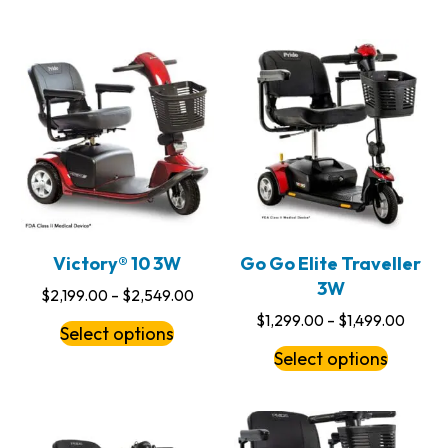
Victory® 10 3W
Go Go Elite Traveller
3W
$
2,199.00
–
$
2,549.00
$
1,299.00
–
$
1,499.00
Select options
Select options