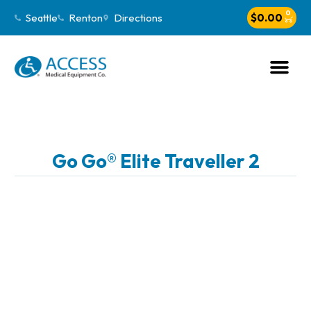
0
Seattle
Renton
Directions
$
0.00
Go Go® Elite Traveller 2