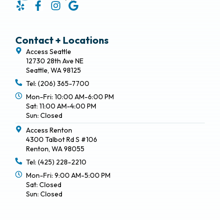
Contact + Locations
Access Seattle
12730 28th Ave NE
Seattle, WA 98125
Tel: (206) 365-7700
Mon-Fri: 10:00 AM-6:00 PM
Sat: 11:00 AM-4:00 PM
Sun: Closed
Access Renton
4300 Talbot Rd S #106
Renton, WA 98055
Tel: (425) 228-2210
Mon-Fri: 9:00 AM-5:00 PM
Sat: Closed
Sun: Closed