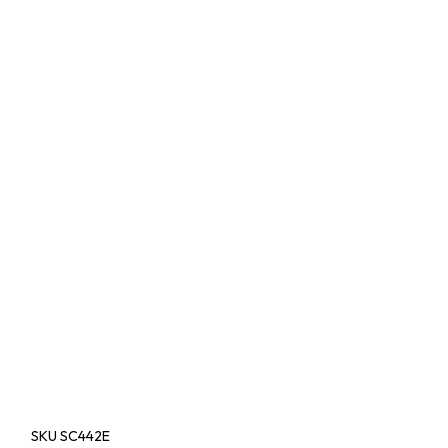
SKU
SC442E