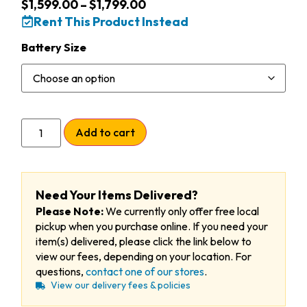
$
1,599.00
–
$
1,799.00
Rent This Product Instead
Battery Size
Add to cart
Need Your Items Delivered?
Please Note:
We currently only offer free local
pickup when you purchase online. If you need your
item(s) delivered, please click the link below to
view our fees, depending on your location. For
questions,
contact one of our stores
.
View our delivery fees & policies