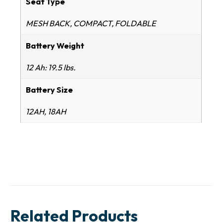
Seat Type
MESH BACK, COMPACT, FOLDABLE
Battery Weight
12 Ah: 19.5 lbs.
Battery Size
12AH, 18AH
Related Products