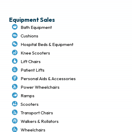
Sitemap
Equipment Sales
Bath Equipment
Cushions
Hospital Beds & Equipment
Knee Scooters
Lift Chairs
Patient Lifts
Personal Aids & Accessories
Power Wheelchairs
Ramps
Scooters
Transport Chairs
Walkers & Rollators
Wheelchairs