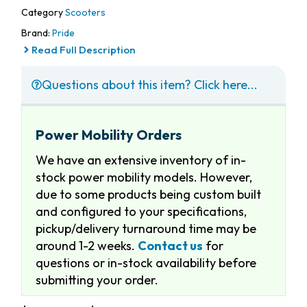
Category
Scooters
Brand:
Pride
Read Full Description
Questions about this item? Click here...
Power Mobility Orders
We have an extensive inventory of in-
stock power mobility models. However,
due to some products being custom built
and configured to your specifications,
pickup/delivery turnaround time may be
around 1-2 weeks.
Contact us
for
questions or in-stock availability before
submitting your order.