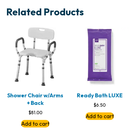
Related Products
Shower Chair w/Arms
Ready Bath LUXE
+ Back
$
6.50
$
81.00
Add to cart
Add to cart