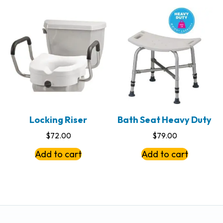
Locking Riser
Bath Seat Heavy Duty
$
72.00
$
79.00
Add to cart
Add to cart