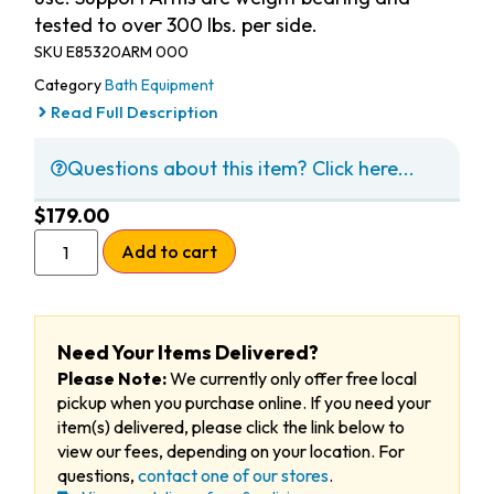
tested to over 300 lbs. per side.
SKU
E85320ARM 000
Category
Bath Equipment
Read Full Description
Questions about this item? Click here...
$
179.00
Add to cart
Need Your Items Delivered?
Please Note:
We currently only offer free local
pickup when you purchase online. If you need your
item(s) delivered, please click the link below to
view our fees, depending on your location. For
questions,
contact one of our stores
.