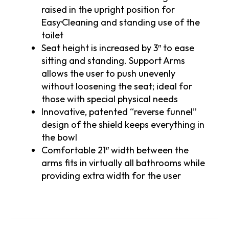
raised in the upright position for
Easy·Cleaning and standing use of the
toilet
Seat height is increased by 3″ to ease
sitting and standing. Support Arms
allows the user to push unevenly
without loosening the seat; ideal for
those with special physical needs
Innovative, patented “reverse funnel”
design of the shield keeps everything in
the bowl
Comfortable 21″ width between the
arms fits in virtually all bathrooms while
providing extra width for the user