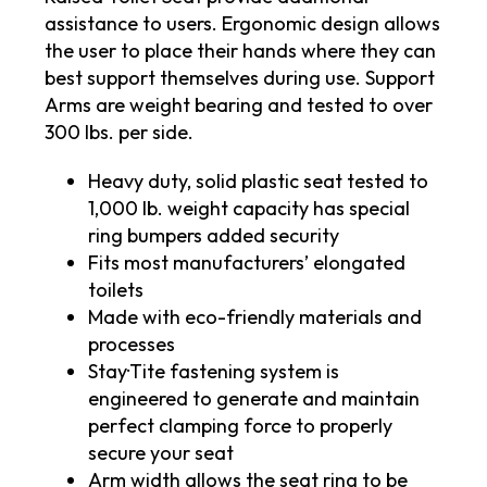
assistance to users. Ergonomic design allows
the user to place their hands where they can
best support themselves during use. Support
Arms are weight bearing and tested to over
300 lbs. per side.
Heavy duty, solid plastic seat tested to
1,000 lb. weight capacity has special
ring bumpers added security
Fits most manufacturers’ elongated
toilets
Made with eco-friendly materials and
processes
Stay·Tite fastening system is
engineered to generate and maintain
perfect clamping force to properly
secure your seat
Arm width allows the seat ring to be