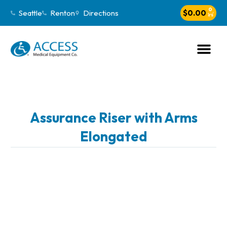
0
Seattle
Renton
Directions
$
0.00
Assurance Riser with Arms
Elongated