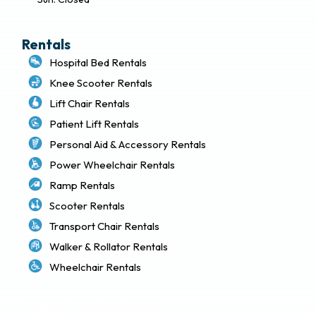
Rentals
Hospital Bed Rentals
Knee Scooter Rentals
Lift Chair Rentals
Patient Lift Rentals
Personal Aid & Accessory Rentals
Power Wheelchair Rentals
Ramp Rentals
Scooter Rentals
Transport Chair Rentals
Walker & Rollator Rentals
Wheelchair Rentals
Delivery & Local Pickup Policies