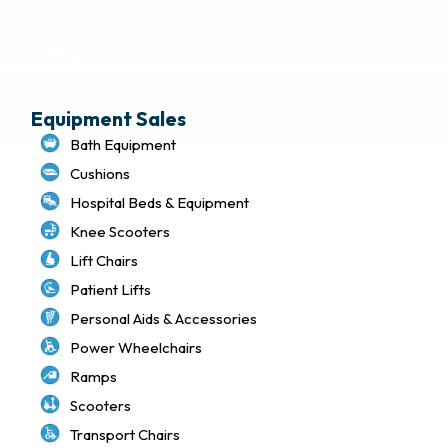
Terms of Use
Privacy Policy
Sitemap
Equipment Sales
Bath Equipment
Cushions
Hospital Beds & Equipment
Knee Scooters
Lift Chairs
Patient Lifts
Personal Aids & Accessories
Power Wheelchairs
Ramps
Scooters
Transport Chairs