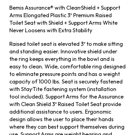
Bemis Assurance® with Clean·Shield + Support
Arms Elongated Plastic 3″ Premium Raised
Toilet Seat with Shield + Support Arms White
Never Loosens with Extra Stability
Raised toilet seat is elevated 3″ to make sitting
and standing easier. Innovative shield under
the ring keeps everything in the bowl and is
easy to clean. Wide, comfortable ring designed
to eliminate pressure points and has a weight
capacity of 1000 lbs. Seat is securely fastened
with Stay·Tite fastening system (installation
tool included). Support Arms for the Assurance
with Clean Shield 3″ Raised Toilet Seat provide
additional assistance to users. Ergonomic
design allows the user to place their hands
where they can best support themselves during
use. Support Arms are weight bearing and