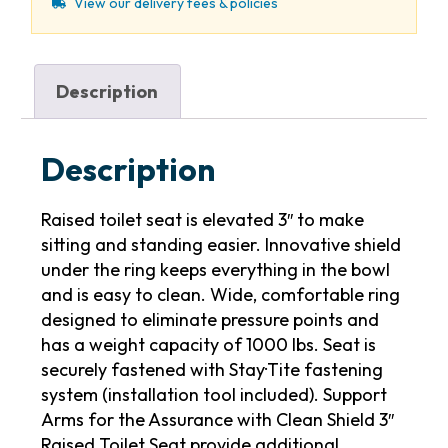
View our delivery fees & policies
Description
Description
Raised toilet seat is elevated 3″ to make
sitting and standing easier. Innovative shield
under the ring keeps everything in the bowl
and is easy to clean. Wide, comfortable ring
designed to eliminate pressure points and
has a weight capacity of 1000 lbs. Seat is
securely fastened with Stay·Tite fastening
system (installation tool included). Support
Arms for the Assurance with Clean Shield 3″
Raised Toilet Seat provide additional