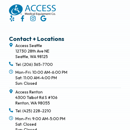
Contact + Locations
Access Seattle
12730 28th Ave NE
Seattle, WA 98125
Tel: (206) 365-7700
Mon-Fri: 10:00 AM-6:00 PM
Sat: 11:00 AM-4:00 PM
Sun: Closed
Access Renton
4300 Talbot Rd S #106
Renton, WA 98055
Tel: (425) 228-2210
Mon-Fri: 9:00 AM-5:00 PM
Sat: Closed
Sun: Closed