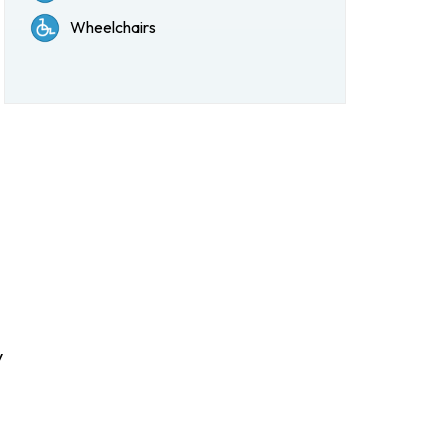
Wheelchairs
y