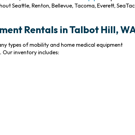
out Seattle, Renton, Bellevue, Tacoma, Everett, SeaTac
ment Rentals in Talbot Hill, W
many types of mobility and home medical equipment
 Our inventory includes: