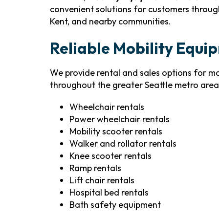
convenient solutions for customers through
Kent, and nearby communities.
Reliable Mobility Equip
We provide rental and sales options for 
throughout the greater Seattle metro area.
Wheelchair rentals
Power wheelchair rentals
Mobility scooter rentals
Walker and rollator rentals
Knee scooter rentals
Ramp rentals
Lift chair rentals
Hospital bed rentals
Bath safety equipment