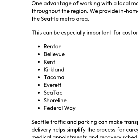
One advantage of working with a local mob
throughout the region. We provide in-home
the Seattle metro area.
This can be especially important for custom
Renton
Bellevue
Kent
Kirkland
Tacoma
Everett
SeaTac
Shoreline
Federal Way
Seattle traffic and parking can make trans
delivery helps simplify the process for c
medical appointments and recovery sched