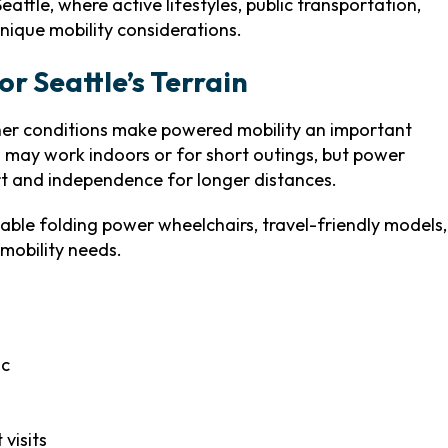
Seattle, where active lifestyles, public transportation,
unique mobility considerations.
or Seattle’s Terrain
her conditions make powered mobility an important
 may work indoors or for short outings, but power
rt and independence for longer distances.
able folding power wheelchairs, travel-friendly models,
mobility needs.
ac
visits