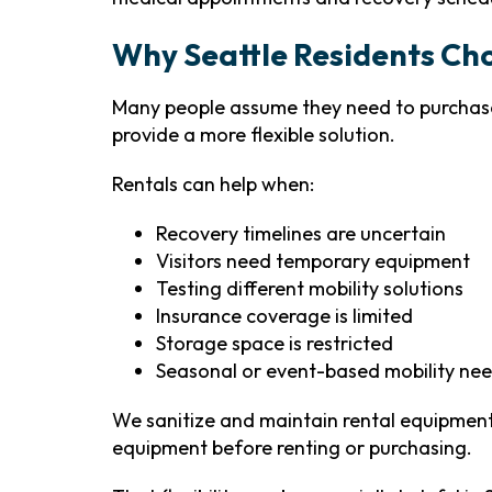
Why Seattle Residents Ch
Many people assume they need to purchase
provide a more flexible solution.
Rentals can help when:
Recovery timelines are uncertain
Visitors need temporary equipment
Testing different mobility solutions
Insurance coverage is limited
Storage space is restricted
Seasonal or event-based mobility nee
We sanitize and maintain rental equipment 
equipment before renting or purchasing.