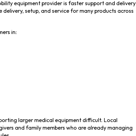
ility equipment provider is faster support and delivery
 delivery, setup, and service for many products across
ers in:
porting larger medical equipment difficult. Local
aregivers and family members who are already managing
ules.