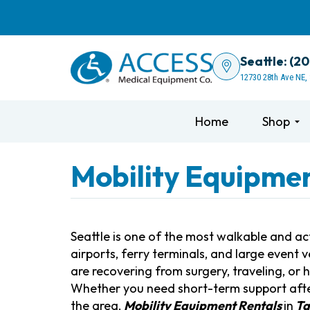
Seattle: (2
12730 28th Ave NE,
Home
Shop
Mobility Equipment
Seattle is one of the most walkable and acti
airports, ferry terminals, and large even
are recovering from surgery, traveling, or
Whether you need short-term support after
the area,
Mobility Equipment Rentals
in
Ta