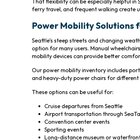
That flexibility can be especially helpful in 
ferry travel, and frequent walking create 
Power Mobility Solutions f
Seattle’s steep streets and changing weat
option for many users. Manual wheelchairs
mobility devices can provide better comfo
Our power mobility inventory includes port
and heavy-duty power chairs for different 
These options can be useful for:
Cruise departures from Seattle
Airport transportation through SeaT
Convention center events
Sporting events
Long-distance museum or waterfront 