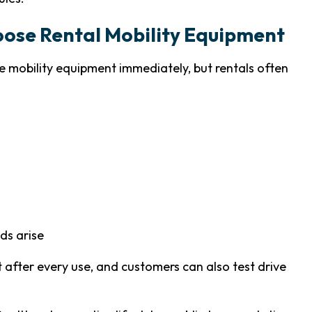
oose Rental Mobility Equipment
 mobility equipment immediately, but rentals often
ds arise
after every use, and customers can also test drive