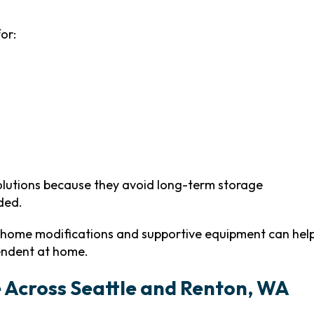
or:
solutions because they avoid long-term storage
ded.
 home modifications and supportive equipment can hel
endent at home.
e Across Seattle and Renton, WA