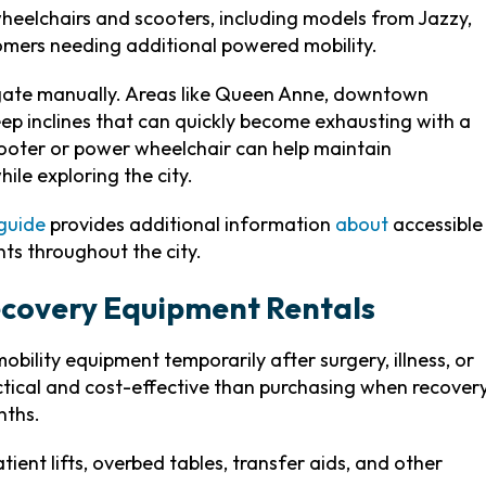
heelchairs and scooters, including models from Jazzy,
mers needing additional powered mobility.
vigate manually. Areas like Queen Anne, downtown
eep inclines that can quickly become exhausting with a
cooter or power wheelchair can help maintain
ile exploring the city.
 guide
provides additional information
about
accessible
ts throughout the city.
covery Equipment Rentals
bility equipment temporarily after surgery, illness, or
ctical and cost-effective than purchasing when recover
nths.
ient lifts, overbed tables, transfer aids, and other