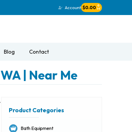
0
Account
$
0.00
Blog
Contact
, WA | Near Me
,
Product Categories
Bath Equipment