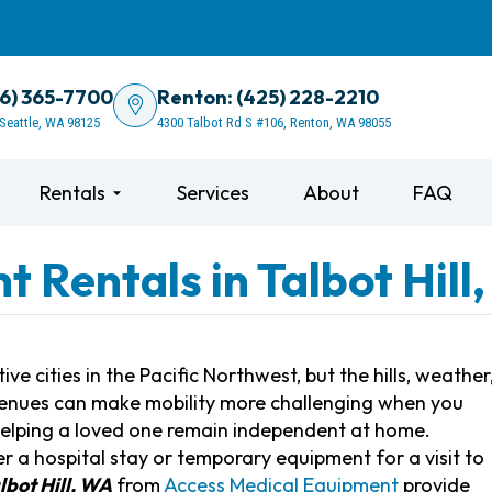
06) 365-7700
Renton: (425) 228-2210
 Seattle, WA 98125
4300 Talbot Rd S #106, Renton, WA 98055
Rentals
Services
About
FAQ
 Rentals in Talbot Hill
ve cities in the Pacific Northwest, but the hills, weather
t venues can make mobility more challenging when you
 helping a loved one remain independent at home.
 a hospital stay or temporary equipment for a visit to
lbot Hill, WA
from
Access Medical Equipment
provide