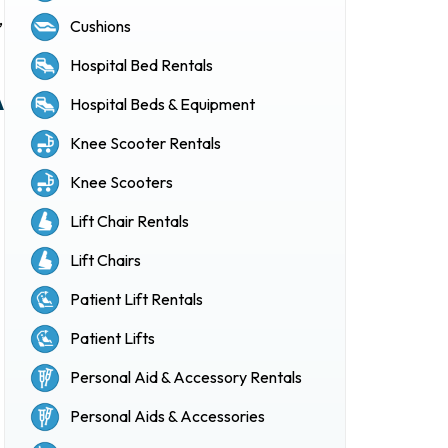
,
Cushions
Hospital Bed Rentals
A
Hospital Beds & Equipment
Knee Scooter Rentals
Knee Scooters
Lift Chair Rentals
Lift Chairs
Patient Lift Rentals
Patient Lifts
Personal Aid & Accessory Rentals
Personal Aids & Accessories