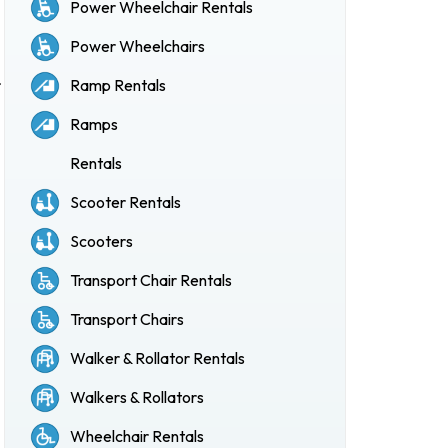
Power Wheelchair Rentals
Power Wheelchairs
r
Ramp Rentals
Ramps
Rentals
Scooter Rentals
Scooters
Transport Chair Rentals
Transport Chairs
Walker & Rollator Rentals
Walkers & Rollators
Wheelchair Rentals