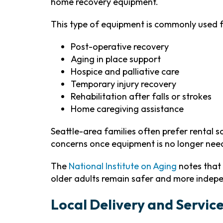
home recovery equipment.
This type of equipment is commonly used f
Post-operative recovery
Aging in place support
Hospice and palliative care
Temporary injury recovery
Rehabilitation after falls or strokes
Home caregiving assistance
Seattle-area families often prefer rental 
concerns once equipment is no longer nee
The
National Institute on Aging
notes that
older adults remain safer and more indep
Local Delivery and Servic