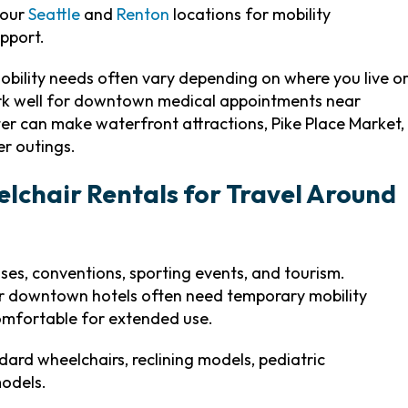
 our
Seattle
and
Renton
locations for mobility
pport.
obility needs often vary depending on where you live o
work well for downtown medical appointments near
ooter can make waterfront attractions, Pike Place Market,
er outings.
lchair Rentals for Travel Around
uises, conventions, sporting events, and tourism.
ear downtown hotels often need temporary mobility
comfortable for extended use.
dard wheelchairs, reclining models, pediatric
models.