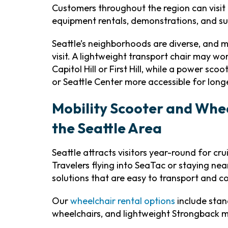
Customers throughout the region can visit
equipment rentals, demonstrations, and su
Seattle’s neighborhoods are diverse, and m
visit. A lightweight transport chair may 
Capitol Hill or First Hill, while a power sc
or Seattle Center more accessible for long
Mobility Scooter and Whee
the Seattle Area
Seattle attracts visitors year-round for cr
Travelers flying into SeaTac or staying n
solutions that are easy to transport and 
Our
wheelchair rental options
include stan
wheelchairs, and lightweight Strongback 