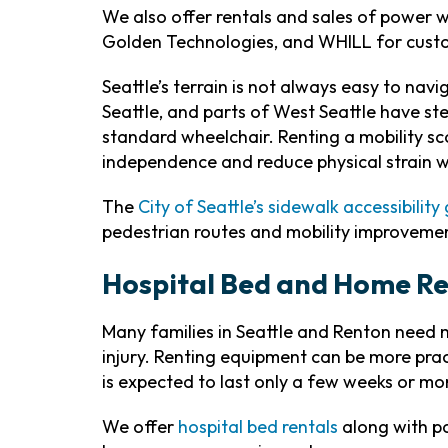
We also offer rentals and sales of power w
Golden Technologies, and WHILL for custo
Seattle’s terrain is not always easy to na
Seattle, and parts of West Seattle have st
standard wheelchair. Renting a mobility s
independence and reduce physical strain wh
The
City of Seattle’s sidewalk accessibility
pedestrian routes and mobility improvemen
Hospital Bed and Home Re
Many families in Seattle and Renton need mo
injury. Renting equipment can be more pra
is expected to last only a few weeks or mo
We offer
hospital bed rentals
along with pat