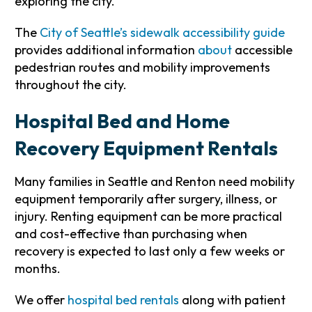
exploring the city.
The
City of Seattle’s sidewalk accessibility guide
provides additional information
about
accessible
pedestrian routes and mobility improvements
throughout the city.
Hospital Bed and Home
Recovery Equipment Rentals
Many families in Seattle and Renton need mobility
equipment temporarily after surgery, illness, or
injury. Renting equipment can be more practical
and cost-effective than purchasing when
recovery is expected to last only a few weeks or
months.
We offer
hospital bed rentals
along with patient