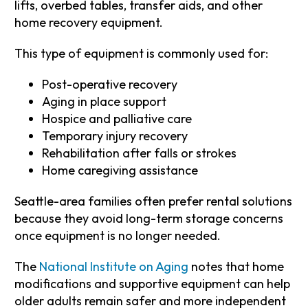
lifts, overbed tables, transfer aids, and other
home recovery equipment.
This type of equipment is commonly used for:
Post-operative recovery
Aging in place support
Hospice and palliative care
Temporary injury recovery
Rehabilitation after falls or strokes
Home caregiving assistance
Seattle-area families often prefer rental solutions
because they avoid long-term storage concerns
once equipment is no longer needed.
The
National Institute on Aging
notes that home
modifications and supportive equipment can help
older adults remain safer and more independent