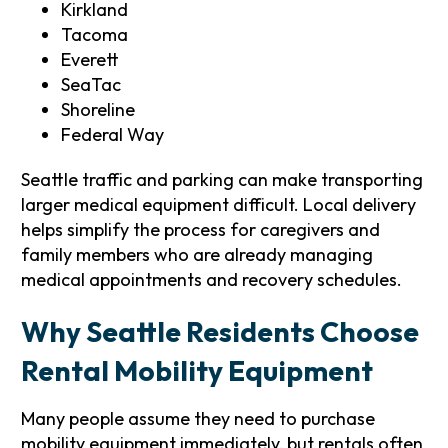
Kirkland
Tacoma
Everett
SeaTac
Shoreline
Federal Way
Seattle traffic and parking can make transporting
larger medical equipment difficult. Local delivery
helps simplify the process for caregivers and
family members who are already managing
medical appointments and recovery schedules.
Why Seattle Residents Choose
Rental Mobility Equipment
Many people assume they need to purchase
mobility equipment immediately, but rentals often