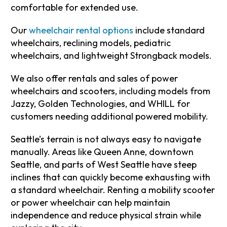
comfortable for extended use.
Our
wheelchair rental options
include standard
wheelchairs, reclining models, pediatric
wheelchairs, and lightweight Strongback models.
We also offer rentals and sales of power
wheelchairs and scooters, including models from
Jazzy, Golden Technologies, and WHILL for
customers needing additional powered mobility.
Seattle’s terrain is not always easy to navigate
manually. Areas like Queen Anne, downtown
Seattle, and parts of West Seattle have steep
inclines that can quickly become exhausting with
a standard wheelchair. Renting a mobility scooter
or power wheelchair can help maintain
independence and reduce physical strain while