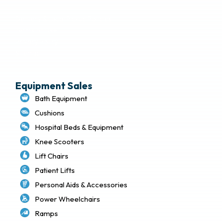
Delivery & Local Pickup Policies
Terms of Use
Privacy Policy
Sitemap
Equipment Sales
Bath Equipment
Cushions
Hospital Beds & Equipment
Knee Scooters
Lift Chairs
Patient Lifts
Personal Aids & Accessories
Power Wheelchairs
Ramps