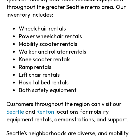
throughout the greater Seattle metro area. Our
inventory includes:
Wheelchair rentals
Power wheelchair rentals
Mobility scooter rentals
Walker and rollator rentals
Knee scooter rentals
Ramp rentals
Lift chair rentals
Hospital bed rentals
Bath safety equipment
Customers throughout the region can visit our
Seattle
and
Renton
locations for mobility
equipment rentals, demonstrations, and support.
Seattle’s neighborhoods are diverse, and mobility