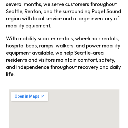
several months, we serve customers throughout
Seattle, Renton, and the surrounding Puget Sound
region with local service and a large inventory of
mobility equipment.
With mobility scooter rentals, wheelchair rentals,
hospital beds, ramps, walkers, and power mobility
equipment available, we help Seattle-area
residents and visitors maintain comfort, safety,
and independence throughout recovery and daily
life.