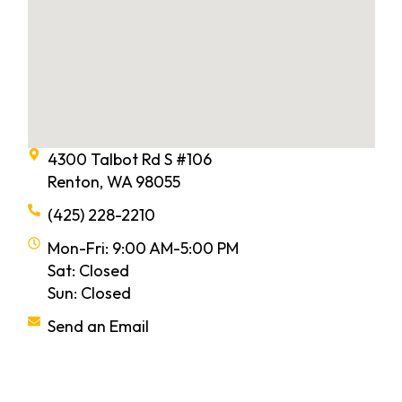
4300 Talbot Rd S #106
Renton, WA 98055
(425) 228-2210
Mon-Fri: 9:00 AM-5:00 PM
Sat: Closed
Sun: Closed
Send an Email