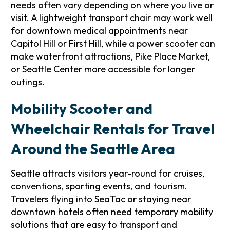
needs often vary depending on where you live or
visit. A lightweight transport chair may work well
for downtown medical appointments near
Capitol Hill or First Hill, while a power scooter can
make waterfront attractions, Pike Place Market,
or Seattle Center more accessible for longer
outings.
Mobility Scooter and
Wheelchair Rentals for Travel
Around the Seattle Area
Seattle attracts visitors year-round for cruises,
conventions, sporting events, and tourism.
Travelers flying into SeaTac or staying near
downtown hotels often need temporary mobility
solutions that are easy to transport and