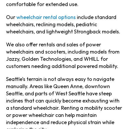
comfortable for extended use.
Our
wheelchair rental options
include standard
wheelchairs, reclining models, pediatric
wheelchairs, and lightweight Strongback models.
We also offer rentals and sales of power
wheelchairs and scooters, including models from
Jazzy, Golden Technologies, and WHILL for
customers needing additional powered mobility.
Seattle’s terrain is not always easy to navigate
manually. Areas like Queen Anne, downtown
Seattle, and parts of West Seattle have steep
inclines that can quickly become exhausting with
a standard wheelchair. Renting a mobility scooter
or power wheelchair can help maintain
independence and reduce physical strain while