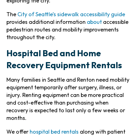
exploring the city.
The
City of Seattle’s sidewalk accessibility guide
provides additional information
about
accessible
pedestrian routes and mobility improvements
throughout the city.
Hospital Bed and Home
Recovery Equipment Rentals
Many families in Seattle and Renton need mobility
equipment temporarily after surgery, illness, or
injury. Renting equipment can be more practical
and cost-effective than purchasing when
recovery is expected to last only a few weeks or
months.
We offer
hospital bed rentals
along with patient