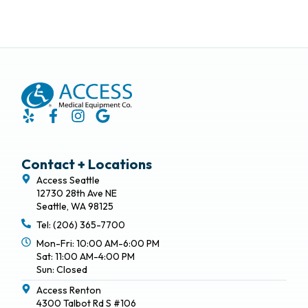
Contact + Locations
Access Seattle
12730 28th Ave NE
Seattle, WA 98125
Tel: (206) 365-7700
Mon-Fri: 10:00 AM-6:00 PM
Sat: 11:00 AM-4:00 PM
Sun: Closed
Access Renton
4300 Talbot Rd S #106