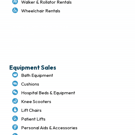
Walker & Rollator Rentals
Wheelchair Rentals
Delivery & Local Pickup Policies
Terms of Use
Privacy Policy
Sitemap
Equipment Sales
Bath Equipment
Cushions
Hospital Beds & Equipment
Knee Scooters
Lift Chairs
Patient Lifts
Personal Aids & Accessories