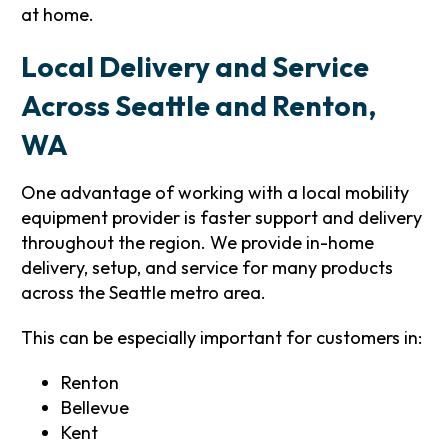
at home.
Local Delivery and Service
Across Seattle and Renton,
WA
One advantage of working with a local mobility
equipment provider is faster support and delivery
throughout the region. We provide in-home
delivery, setup, and service for many products
across the Seattle metro area.
This can be especially important for customers in:
Renton
Bellevue
Kent