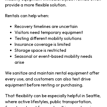
provide a more flexible solution.
Rentals can help when:
Recovery timelines are uncertain
Visitors need temporary equipment
Testing different mobility solutions
Insurance coverage is limited
Storage space is restricted
Seasonal or event-based mobility needs
arise
We sanitize and maintain rental equipment after
every use, and customers can also test drive
equipment before renting or purchasing.
That flexibility can be especially helpful in Seattle,
where active lifestyles, public transportation,