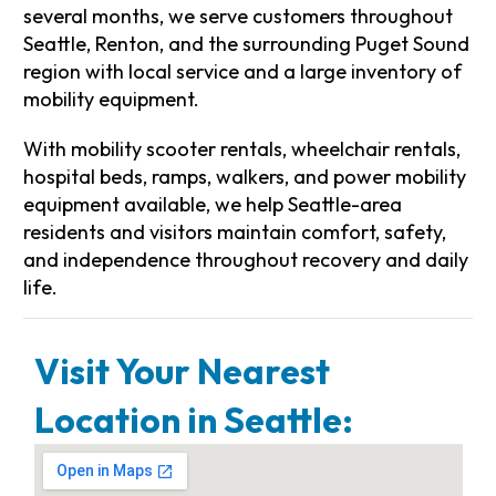
several months, we serve customers throughout
Seattle, Renton, and the surrounding Puget Sound
region with local service and a large inventory of
mobility equipment.
With mobility scooter rentals, wheelchair rentals,
hospital beds, ramps, walkers, and power mobility
equipment available, we help Seattle-area
residents and visitors maintain comfort, safety,
and independence throughout recovery and daily
life.
Visit Your Nearest
Location in Seattle: