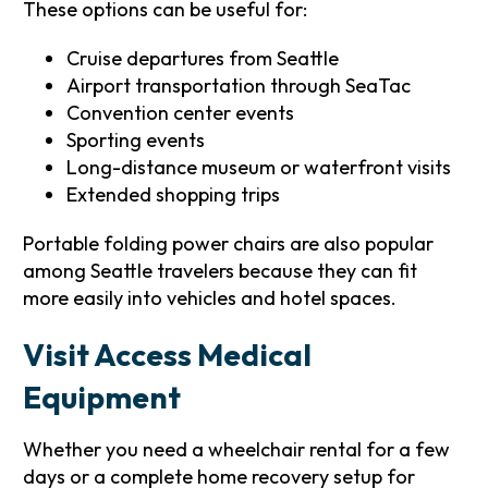
These options can be useful for:
Cruise departures from Seattle
Airport transportation through SeaTac
Convention center events
Sporting events
Long-distance museum or waterfront visits
Extended shopping trips
Portable folding power chairs are also popular
among Seattle travelers because they can fit
more easily into vehicles and hotel spaces.
Visit Access Medical
Equipment
Whether you need a wheelchair rental for a few
days or a complete home recovery setup for