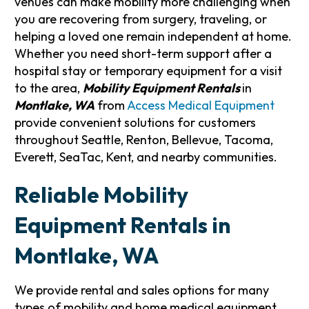
venues can make mobility more challenging when
you are recovering from surgery, traveling, or
helping a loved one remain independent at home.
Whether you need short-term support after a
hospital stay or temporary equipment for a visit
to the area,
Mobility Equipment Rentals
in
Montlake, WA
from
Access Medical Equipment
provide convenient solutions for customers
throughout Seattle, Renton, Bellevue, Tacoma,
Everett, SeaTac, Kent, and nearby communities.
Reliable Mobility
Equipment Rentals in
Montlake, WA
We provide rental and sales options for many
types of mobility and home medical equipment