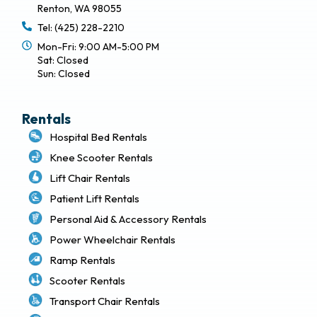
Renton, WA 98055
Tel: (425) 228-2210
Mon-Fri: 9:00 AM-5:00 PM
Sat: Closed
Sun: Closed
Rentals
Hospital Bed Rentals
Knee Scooter Rentals
Lift Chair Rentals
Patient Lift Rentals
Personal Aid & Accessory Rentals
Power Wheelchair Rentals
Ramp Rentals
Scooter Rentals
Transport Chair Rentals