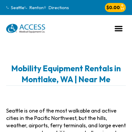
0
Seattle
Renton
Directions
$
0.00
Mobility Equipment Rentals in
Montlake, WA | Near Me
Seattle is one of the most walkable and active
cities in the Pacific Northwest, but the hills,
weather, airports, ferry terminals, and large event