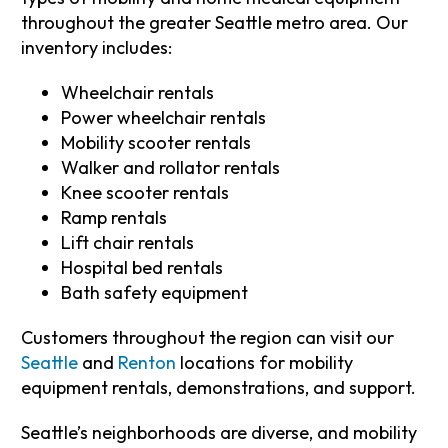
throughout the greater Seattle metro area. Our
inventory includes:
Wheelchair rentals
Power wheelchair rentals
Mobility scooter rentals
Walker and rollator rentals
Knee scooter rentals
Ramp rentals
Lift chair rentals
Hospital bed rentals
Bath safety equipment
Customers throughout the region can visit our
Seattle
and
Renton
locations for mobility
equipment rentals, demonstrations, and support.
Seattle’s neighborhoods are diverse, and mobility