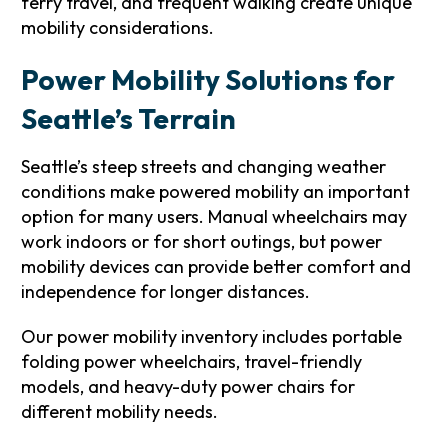
ferry travel, and frequent walking create unique
mobility considerations.
Power Mobility Solutions for
Seattle’s Terrain
Seattle’s steep streets and changing weather
conditions make powered mobility an important
option for many users. Manual wheelchairs may
work indoors or for short outings, but power
mobility devices can provide better comfort and
independence for longer distances.
Our power mobility inventory includes portable
folding power wheelchairs, travel-friendly
models, and heavy-duty power chairs for
different mobility needs.