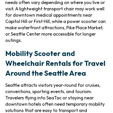
needs often vary depending on where you live or
visit. A lightweight transport chair may work well
for downtown medical appointments near
Capitol Hill or First Hill, while a power scooter can
make waterfront attractions, Pike Place Market,
or Seattle Center more accessible for longer
outings.
Mobility Scooter and
Wheelchair Rentals for Travel
Around the Seattle Area
Seattle attracts visitors year-round for cruises,
conventions, sporting events, and tourism.
Travelers flying into SeaTac or staying near
downtown hotels often need temporary mobility
solutions that are easy to transport and