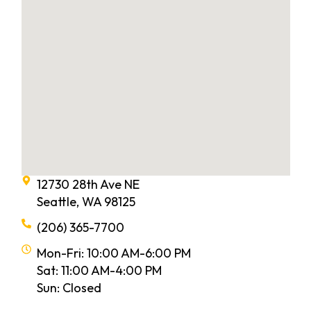
12730 28th Ave NE
Seattle, WA 98125
(206) 365-7700
Mon-Fri: 10:00 AM-6:00 PM
Sat: 11:00 AM-4:00 PM
Sun: Closed