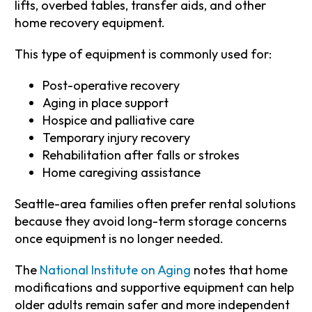
lifts, overbed tables, transfer aids, and other
home recovery equipment.
This type of equipment is commonly used for:
Post-operative recovery
Aging in place support
Hospice and palliative care
Temporary injury recovery
Rehabilitation after falls or strokes
Home caregiving assistance
Seattle-area families often prefer rental solutions
because they avoid long-term storage concerns
once equipment is no longer needed.
The
National Institute on Aging
notes that home
modifications and supportive equipment can help
older adults remain safer and more independent