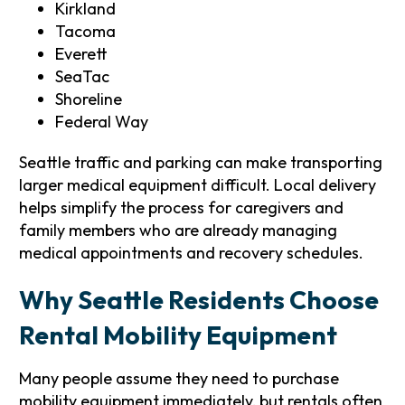
Kirkland
Tacoma
Everett
SeaTac
Shoreline
Federal Way
Seattle traffic and parking can make transporting
larger medical equipment difficult. Local delivery
helps simplify the process for caregivers and
family members who are already managing
medical appointments and recovery schedules.
Why Seattle Residents Choose
Rental Mobility Equipment
Many people assume they need to purchase
mobility equipment immediately, but rentals often