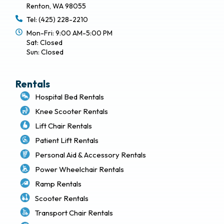
Renton, WA 98055
Tel: (425) 228-2210
Mon-Fri: 9:00 AM-5:00 PM
Sat: Closed
Sun: Closed
Rentals
Hospital Bed Rentals
Knee Scooter Rentals
Lift Chair Rentals
Patient Lift Rentals
Personal Aid & Accessory Rentals
Power Wheelchair Rentals
Ramp Rentals
Scooter Rentals
Transport Chair Rentals