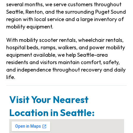
several months, we serve customers throughout
Seattle, Renton, and the surrounding Puget Sound
region with local service and a large inventory of
mobility equipment.
With mobility scooter rentals, wheelchair rentals,
hospital beds, ramps, walkers, and power mobility
equipment available, we help Seattle-area
residents and visitors maintain comfort, safety,
and independence throughout recovery and daily
life.
Visit Your Nearest
Location in Seattle: