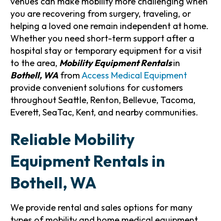
venues can make mobility more challenging when
you are recovering from surgery, traveling, or
helping a loved one remain independent at home.
Whether you need short-term support after a
hospital stay or temporary equipment for a visit
to the area,
Mobility Equipment Rentals
in
Bothell, WA
from
Access Medical Equipment
provide convenient solutions for customers
throughout Seattle, Renton, Bellevue, Tacoma,
Everett, SeaTac, Kent, and nearby communities.
Reliable Mobility
Equipment Rentals in
Bothell, WA
We provide rental and sales options for many
types of mobility and home medical equipment