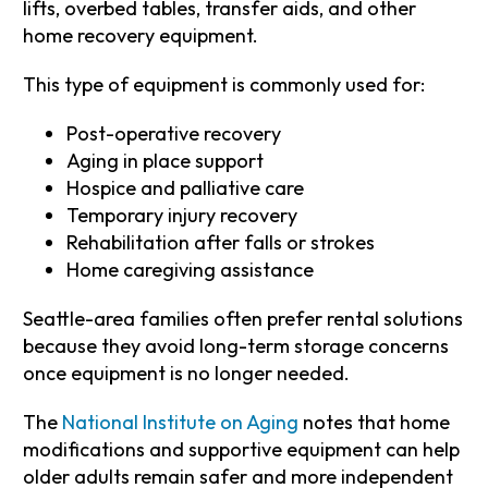
lifts, overbed tables, transfer aids, and other
home recovery equipment.
This type of equipment is commonly used for:
Post-operative recovery
Aging in place support
Hospice and palliative care
Temporary injury recovery
Rehabilitation after falls or strokes
Home caregiving assistance
Seattle-area families often prefer rental solutions
because they avoid long-term storage concerns
once equipment is no longer needed.
The
National Institute on Aging
notes that home
modifications and supportive equipment can help
older adults remain safer and more independent