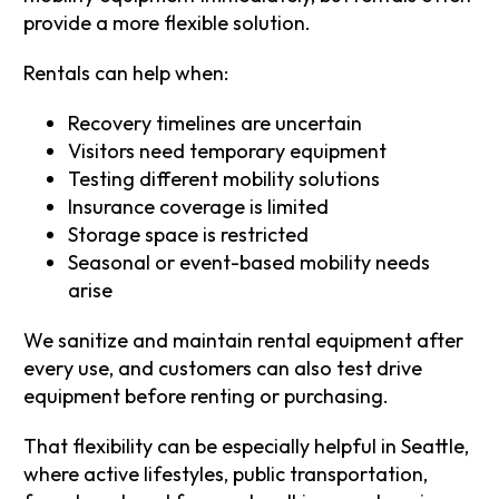
provide a more flexible solution.
Rentals can help when:
Recovery timelines are uncertain
Visitors need temporary equipment
Testing different mobility solutions
Insurance coverage is limited
Storage space is restricted
Seasonal or event-based mobility needs
arise
We sanitize and maintain rental equipment after
every use, and customers can also test drive
equipment before renting or purchasing.
That flexibility can be especially helpful in Seattle,
where active lifestyles, public transportation,