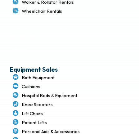
Walker & Rollator Rentals
Wheelchair Rentals
Delivery & Local Pickup Policies
Terms of Use
Privacy Policy
Sitemap
Equipment Sales
Bath Equipment
Cushions
Hospital Beds & Equipment
Knee Scooters
Lift Chairs
Patient Lifts
Personal Aids & Accessories