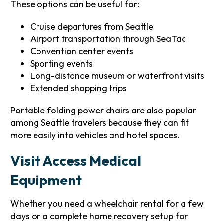
These options can be useful for:
Cruise departures from Seattle
Airport transportation through SeaTac
Convention center events
Sporting events
Long-distance museum or waterfront visits
Extended shopping trips
Portable folding power chairs are also popular
among Seattle travelers because they can fit
more easily into vehicles and hotel spaces.
Visit Access Medical
Equipment
Whether you need a wheelchair rental for a few
days or a complete home recovery setup for