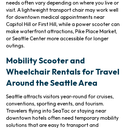
needs often vary depending on where you live or
visit. A lightweight transport chair may work well
for downtown medical appointments near
Capitol Hill or First Hill, while a power scooter can
make waterfront attractions, Pike Place Market,
or Seattle Center more accessible for longer
outings.
Mobility Scooter and
Wheelchair Rentals for Travel
Around the Seattle Area
Seattle attracts visitors year-round for cruises,
conventions, sporting events, and tourism.
Travelers flying into SeaTac or staying near
downtown hotels often need temporary mobility
solutions that are easy to transport and