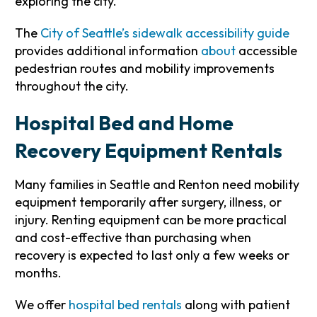
exploring the city.
The
City of Seattle’s sidewalk accessibility guide
provides additional information
about
accessible
pedestrian routes and mobility improvements
throughout the city.
Hospital Bed and Home
Recovery Equipment Rentals
Many families in Seattle and Renton need mobility
equipment temporarily after surgery, illness, or
injury. Renting equipment can be more practical
and cost-effective than purchasing when
recovery is expected to last only a few weeks or
months.
We offer
hospital bed rentals
along with patient