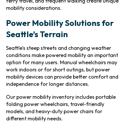
ferry travel, and frequent walking create unique
mobility considerations.
Power Mobility Solutions for
Seattle’s Terrain
Seattle’s steep streets and changing weather
conditions make powered mobility an important
option for many users. Manual wheelchairs may
work indoors or for short outings, but power
mobility devices can provide better comfort and
independence for longer distances.
Our power mobility inventory includes portable
folding power wheelchairs, travel-friendly
models, and heavy-duty power chairs for
different mobility needs.