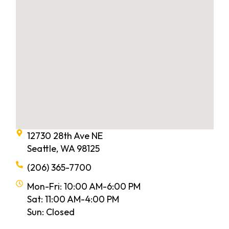
12730 28th Ave NE
Seattle, WA 98125
(206) 365-7700
Mon-Fri: 10:00 AM-6:00 PM
Sat: 11:00 AM-4:00 PM
Sun: Closed