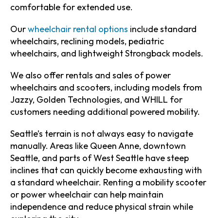
comfortable for extended use.
Our
wheelchair rental options
include standard
wheelchairs, reclining models, pediatric
wheelchairs, and lightweight Strongback models.
We also offer rentals and sales of power
wheelchairs and scooters, including models from
Jazzy, Golden Technologies, and WHILL for
customers needing additional powered mobility.
Seattle’s terrain is not always easy to navigate
manually. Areas like Queen Anne, downtown
Seattle, and parts of West Seattle have steep
inclines that can quickly become exhausting with
a standard wheelchair. Renting a mobility scooter
or power wheelchair can help maintain
independence and reduce physical strain while