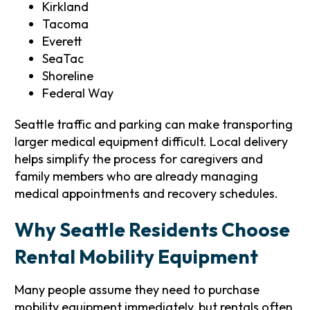
Kirkland
Tacoma
Everett
SeaTac
Shoreline
Federal Way
Seattle traffic and parking can make transporting
larger medical equipment difficult. Local delivery
helps simplify the process for caregivers and
family members who are already managing
medical appointments and recovery schedules.
Why Seattle Residents Choose
Rental Mobility Equipment
Many people assume they need to purchase
mobility equipment immediately, but rentals often