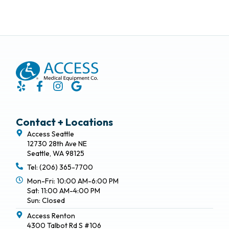
Contact + Locations
Access Seattle
12730 28th Ave NE
Seattle, WA 98125
Tel: (206) 365-7700
Mon-Fri: 10:00 AM-6:00 PM
Sat: 11:00 AM-4:00 PM
Sun: Closed
Access Renton
4300 Talbot Rd S #106