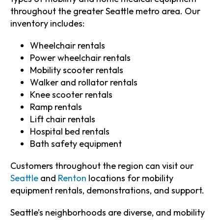
throughout the greater Seattle metro area. Our
inventory includes:
Wheelchair rentals
Power wheelchair rentals
Mobility scooter rentals
Walker and rollator rentals
Knee scooter rentals
Ramp rentals
Lift chair rentals
Hospital bed rentals
Bath safety equipment
Customers throughout the region can visit our
Seattle
and
Renton
locations for mobility
equipment rentals, demonstrations, and support.
Seattle’s neighborhoods are diverse, and mobility