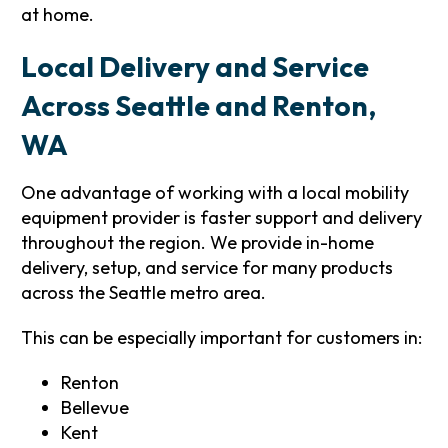
at home.
Local Delivery and Service
Across Seattle and Renton,
WA
One advantage of working with a local mobility
equipment provider is faster support and delivery
throughout the region. We provide in-home
delivery, setup, and service for many products
across the Seattle metro area.
This can be especially important for customers in:
Renton
Bellevue
Kent