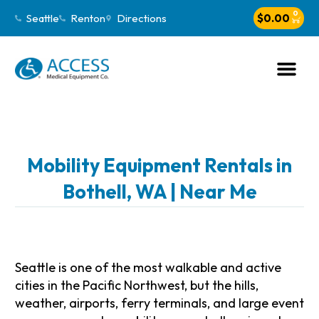
0
Seattle
Renton
Directions
$
0.00
Mobility Equipment Rentals in
Bothell, WA | Near Me
Seattle is one of the most walkable and active
cities in the Pacific Northwest, but the hills,
weather, airports, ferry terminals, and large event