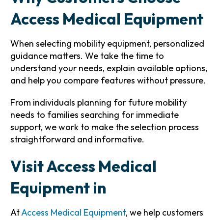
Access Medical Equipment
When selecting mobility equipment, personalized
guidance matters. We take the time to
understand your needs, explain available options,
and help you compare features without pressure.
From individuals planning for future mobility
needs to families searching for immediate
support, we work to make the selection process
straightforward and informative.
Visit Access Medical
Equipment in
At
Access Medical Equipment
, we help customers