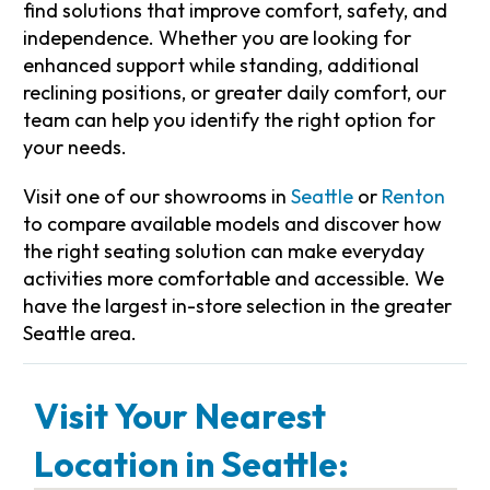
find solutions that improve comfort, safety, and
independence. Whether you are looking for
enhanced support while standing, additional
reclining positions, or greater daily comfort, our
team can help you identify the right option for
your needs.
Visit one of our showrooms in
Seattle
or
Renton
to compare available models and discover how
the right seating solution can make everyday
activities more comfortable and accessible. We
have the largest in-store selection in the greater
Seattle area.
Visit Your Nearest
Location in Seattle: