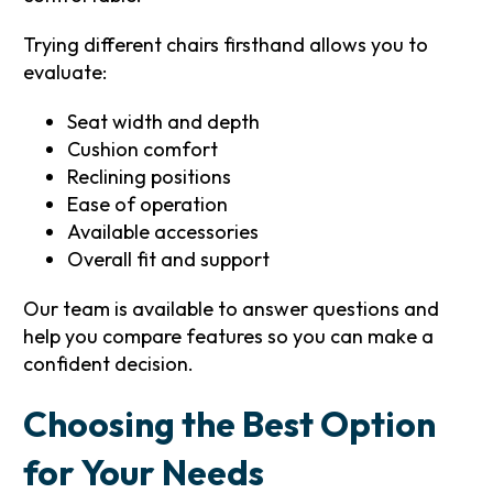
Trying different chairs firsthand allows you to
evaluate:
Seat width and depth
Cushion comfort
Reclining positions
Ease of operation
Available accessories
Overall fit and support
Our team is available to answer questions and
help you compare features so you can make a
confident decision.
Choosing the Best Option
for Your Needs