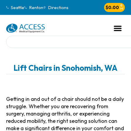
0
Seattle
Renton
Directions
$
0.00
Lift Chairs in Snohomish, WA
Getting in and out of a chair should not be a daily
struggle. Whether you are recovering from
surgery, managing arthritis, or experiencing
reduced mobility, the right seating solution can
make a significant difference in your comfort and