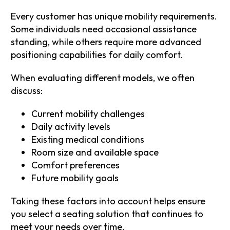
Every customer has unique mobility requirements.
Some individuals need occasional assistance
standing, while others require more advanced
positioning capabilities for daily comfort.
When evaluating different models, we often
discuss:
Current mobility challenges
Daily activity levels
Existing medical conditions
Room size and available space
Comfort preferences
Future mobility goals
Taking these factors into account helps ensure
you select a seating solution that continues to
meet your needs over time.