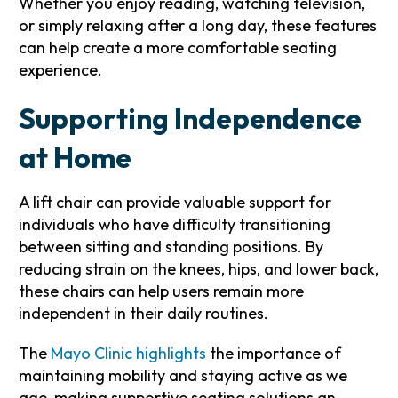
Whether you enjoy reading, watching television,
or simply relaxing after a long day, these features
can help create a more comfortable seating
experience.
Supporting Independence
at Home
A lift chair can provide valuable support for
individuals who have difficulty transitioning
between sitting and standing positions. By
reducing strain on the knees, hips, and lower back,
these chairs can help users remain more
independent in their daily routines.
The
Mayo Clinic highlights
the importance of
maintaining mobility and staying active as we
age, making supportive seating solutions an