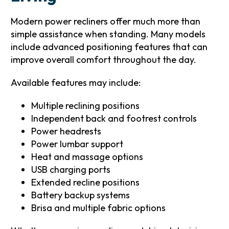
Modern power recliners offer much more than
simple assistance when standing. Many models
include advanced positioning features that can
improve overall comfort throughout the day.
Available features may include:
Multiple reclining positions
Independent back and footrest controls
Power headrests
Power lumbar support
Heat and massage options
USB charging ports
Extended recline positions
Battery backup systems
Brisa and multiple fabric options