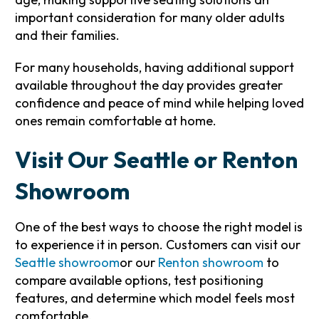
important consideration for many older adults
and their families.
For many households, having additional support
available throughout the day provides greater
confidence and peace of mind while helping loved
ones remain comfortable at home.
Visit Our Seattle or Renton
Showroom
One of the best ways to choose the right model is
to experience it in person. Customers can visit our
Seattle showroom
or our
Renton showroom
to
compare available options, test positioning
features, and determine which model feels most
comfortable.