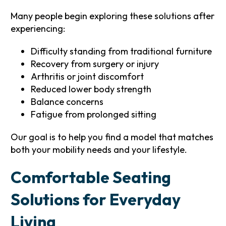
Many people begin exploring these solutions after
experiencing:
Difficulty standing from traditional furniture
Recovery from surgery or injury
Arthritis or joint discomfort
Reduced lower body strength
Balance concerns
Fatigue from prolonged sitting
Our goal is to help you find a model that matches
both your mobility needs and your lifestyle.
Comfortable Seating
Solutions for Everyday
Living