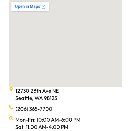
12730 28th Ave NE
Seattle, WA 98125
(206) 365-7700
Mon-Fri: 10:00 AM-6:00 PM
Sat: 11:00 AM-4:00 PM