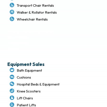
Transport Chair Rentals
Walker & Rollator Rentals
Wheelchair Rentals
Delivery & Local Pickup Policies
Terms of Use
Privacy Policy
Sitemap
Equipment Sales
Bath Equipment
Cushions
Hospital Beds & Equipment
Knee Scooters
Lift Chairs
Patient Lifts