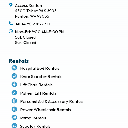
Access Renton
4300 Talbot Rd S #106
Renton, WA 98055
Tel: (425) 228-2210
Mon-Fri: 9:00 AM-5:00 PM
Sat: Closed
Sun: Closed
Rentals
Hospital Bed Rentals
Knee Scooter Rentals
Lift Chair Rentals
Patient Lift Rentals
Personal Aid & Accessory Rentals
Power Wheelchair Rentals
Ramp Rentals
Scooter Rentals