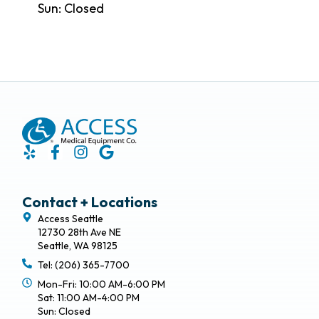
Sun: Closed
Contact + Locations
Access Seattle
12730 28th Ave NE
Seattle, WA 98125
Tel: (206) 365-7700
Mon-Fri: 10:00 AM-6:00 PM
Sat: 11:00 AM-4:00 PM
Sun: Closed