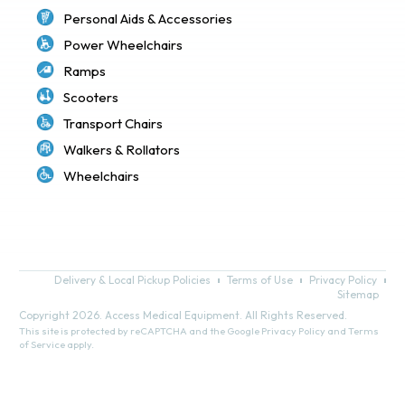
Personal Aids & Accessories
Power Wheelchairs
Ramps
Scooters
Transport Chairs
Walkers & Rollators
Wheelchairs
Delivery & Local Pickup Policies
Terms of Use
Privacy Policy
Sitemap
Copyright 2026. Access Medical Equipment. All Rights Reserved.
This site is protected by reCAPTCHA and the Google
Privacy Policy
and
Terms
of Service
apply.