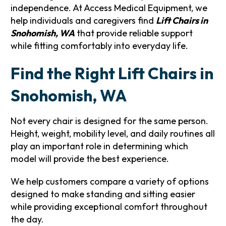
independence. At Access Medical Equipment, we
help individuals and caregivers find
Lift Chairs in
Snohomish, WA
that provide reliable support
while fitting comfortably into everyday life.
Find the Right Lift Chairs in
Snohomish, WA
Not every chair is designed for the same person.
Height, weight, mobility level, and daily routines all
play an important role in determining which
model will provide the best experience.
We help customers compare a variety of options
designed to make standing and sitting easier
while providing exceptional comfort throughout
the day.