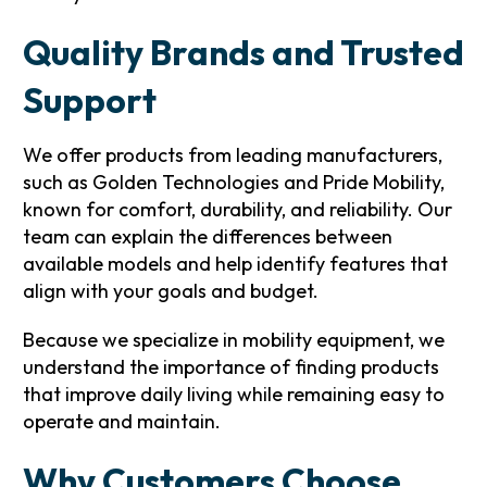
Quality Brands and Trusted
Support
We offer products from leading manufacturers,
such as Golden Technologies and Pride Mobility,
known for comfort, durability, and reliability. Our
team can explain the differences between
available models and help identify features that
align with your goals and budget.
Because we specialize in mobility equipment, we
understand the importance of finding products
that improve daily living while remaining easy to
operate and maintain.
Why Customers Choose