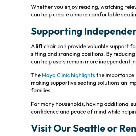
Whether you enjoy reading, watching televi
can help create a more comfortable seati
Supporting Independe
A lift chair can provide valuable support f
sitting and standing positions. By reducing 
can help users remain more independent in t
The
Mayo Clinic highlights
the importance o
making supportive seating solutions an im
families.
For many households, having additional su
confidence and peace of mind while helpi
Visit Our Seattle or R