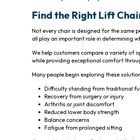
Find the Right Lift Chai
Not every chair is designed for the same per
all play an important role in determining w
We help customers compare a variety of op
while providing exceptional comfort throu
Many people begin exploring these solution
Difficulty standing from traditional fu
Recovery from surgery or injury
Arthritis or joint discomfort
Reduced lower body strength
Balance concerns
Fatigue from prolonged sitting