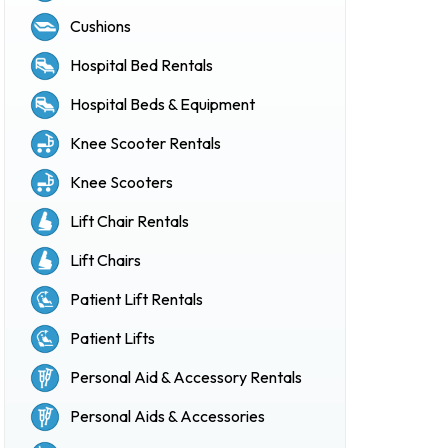
Cushions
Hospital Bed Rentals
Hospital Beds & Equipment
Knee Scooter Rentals
Knee Scooters
Lift Chair Rentals
Lift Chairs
Patient Lift Rentals
Patient Lifts
Personal Aid & Accessory Rentals
Personal Aids & Accessories