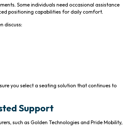
ements. Some individuals need occasional assistance
ed positioning capabilities for daily comfort.
n discuss:
sure you select a seating solution that continues to
usted Support
ers, such as Golden Technologies and Pride Mobility,