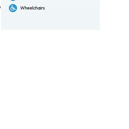
s
Wheelchairs