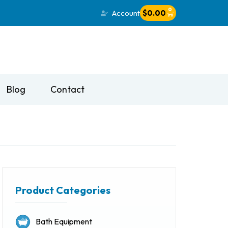
0
Account
$
0.00
Blog
Contact
Product Categories
Bath Equipment