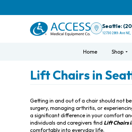
Seattle: (2
12730 28th Ave NE,
Home
Shop
Lift Chairs in Sea
Getting in and out of a chair should not b
surgery, managing arthritis, or experiencin
a significant difference in your comfort 
individuals and caregivers find
Lift Chairs 
comfortably into everyday life.