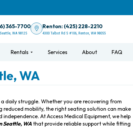
06) 365-7700
Renton: (425) 228-2210
 Seattle, WA 98125
4300 Talbot Rd S #106, Renton, WA 98055
Rentals
Services
About
FAQ
ttle, WA
e a daily struggle. Whether you are recovering from
g reduced mobility, the right seating solution can make
and independence. At Access Medical Equipment, we help
in Seattle, WA
that provide reliable support while fitting