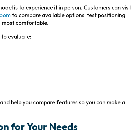
del is to experience it in person. Customers can visit
room
to compare available options, test positioning
s most comfortable.
 to evaluate:
s and help you compare features so you can make a
on for Your Needs