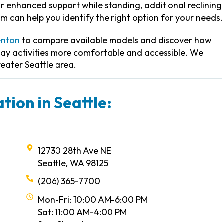
 enhanced support while standing, additional reclining
am can help you identify the right option for your needs
enton
to compare available models and discover how
day activities more comfortable and accessible. We
reater Seattle area.
tion in Seattle:
12730 28th Ave NE
Seattle, WA 98125
(206) 365-7700
Mon-Fri: 10:00 AM-6:00 PM
Sat: 11:00 AM-4:00 PM