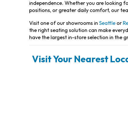
independence. Whether you are looking for
positions, or greater daily comfort, our te
Visit one of our showrooms in
Seattle
or
R
the right seating solution can make every
have the largest in-store selection in the g
Visit Your Nearest Loca