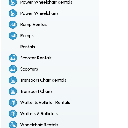
Power Wheelchair Rentals
Power Wheelchairs
Ramp Rentals
Ramps
Rentals
Scooter Rentals
Scooters
Transport Chair Rentals
Transport Chairs
Walker & Rollator Rentals
Walkers & Rollators
Wheelchair Rentals