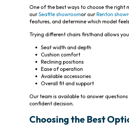
One of the best ways to choose the right mo
our
Seattle showroom
or our
Renton show
features, and determine which model feel
Trying different chairs firsthand allows you
Seat width and depth
Cushion comfort
Reclining positions
Ease of operation
Available accessories
Overall fit and support
Our team is available to answer question
confident decision.
Choosing the Best Opti