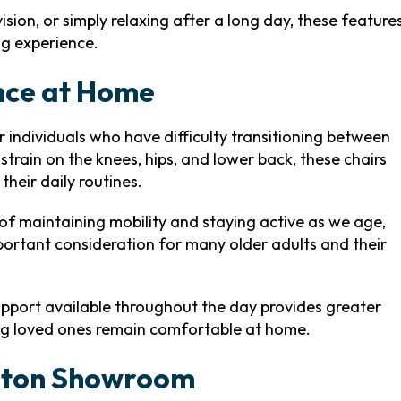
sion, or simply relaxing after a long day, these feature
ng experience.
nce at Home
or individuals who have difficulty transitioning between
strain on the knees, hips, and lower back, these chairs
heir daily routines.
f maintaining mobility and staying active as we age,
portant consideration for many older adults and their
pport available throughout the day provides greater
ng loved ones remain comfortable at home.
enton Showroom