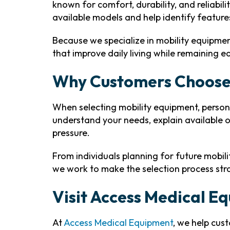
known for comfort, durability, and reliabil
available models and help identify feature
Because we specialize in mobility equipme
that improve daily living while remaining 
Why Customers Choose
When selecting mobility equipment, person
understand your needs, explain available 
pressure.
From individuals planning for future mobil
we work to make the selection process st
Visit Access Medical E
At
Access Medical Equipment
, we help cus