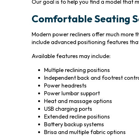
Our goal is to help you find a model that m
Comfortable Seating So
Modern power recliners offer much more t
include advanced positioning features tha
Available features may include:
Multiple reclining positions
Independent back and footrest contr
Power headrests
Power lumbar support
Heat and massage options
USB charging ports
Extended recline positions
Battery backup systems
Brisa and multiple fabric options