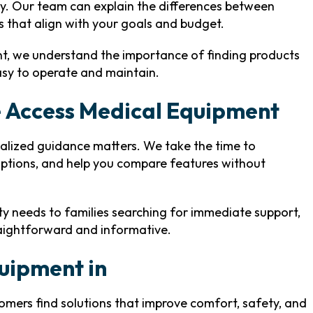
ity. Our team can explain the differences between
s that align with your goals and budget.
nt, we understand the importance of finding products
easy to operate and maintain.
 Access Medical Equipment
alized guidance matters. We take the time to
options, and help you compare features without
ity needs to families searching for immediate support,
raightforward and informative.
quipment in
tomers find solutions that improve comfort, safety, and