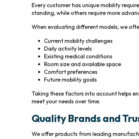
Every customer has unique mobility requir
standing, while others require more advanc
When evaluating different models, we ofte
Current mobility challenges
Daily activity levels
Existing medical conditions
Room size and available space
Comfort preferences
Future mobility goals
Taking these factors into account helps en
meet your needs over time.
Quality Brands and Tr
We offer products from leading manufactur