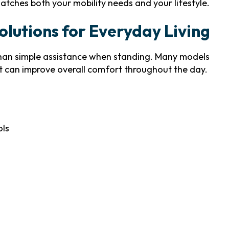
atches both your mobility needs and your lifestyle.
lutions for Everyday Living
han simple assistance when standing. Many models
t can improve overall comfort throughout the day.
ols