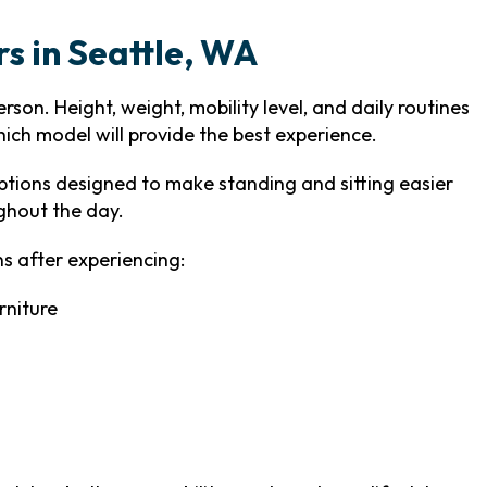
rs in Seattle, WA
son. Height, weight, mobility level, and daily routines
hich model will provide the best experience.
tions designed to make standing and sitting easier
ghout the day.
s after experiencing:
rniture