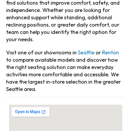
find solutions that improve comfort, safety, and
independence. Whether you are looking for
enhanced support while standing, additional
reclining positions, or greater daily comfort, our
team can help you identify the right option for
your needs.
Visit one of our showrooms in
Seattle
or
Renton
to compare available models and discover how
the right seating solution can make everyday
activities more comfortable and accessible. We
have the largest in-store selection in the greater
Seattle area.