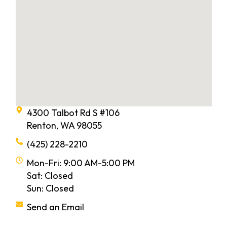
4300 Talbot Rd S #106
Renton, WA 98055
(425) 228-2210
Mon-Fri: 9:00 AM-5:00 PM
Sat: Closed
Sun: Closed
Send an Email