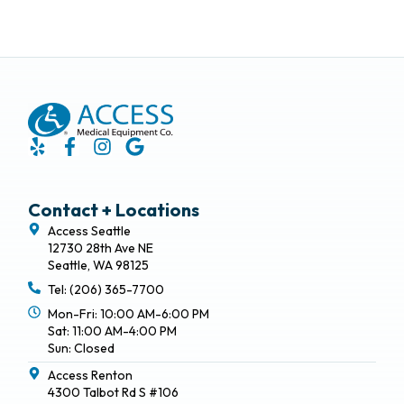
Contact + Locations
Access Seattle
12730 28th Ave NE
Seattle, WA 98125
Tel: (206) 365-7700
Mon-Fri: 10:00 AM-6:00 PM
Sat: 11:00 AM-4:00 PM
Sun: Closed
Access Renton
4300 Talbot Rd S #106