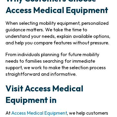
Access Medical Equipment
When selecting mobility equipment, personalized
guidance matters. We take the time to
understand your needs, explain available options,
and help you compare features without pressure.
From individuals planning for future mobility
needs to families searching for immediate
support, we work to make the selection process
straightforward and informative.
Visit Access Medical
Equipment in
At
Access Medical Equipment
, we help customers