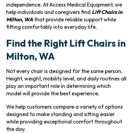
independence. At Access Medical Equipment, we
help individuals and caregivers find
Lift Chairs in
Milton, WA
that provide reliable support while
fitting comfortably into everyday life.
Find the Right Lift Chairs in
Milton, WA
Not every chair is designed for the same person.
Height, weight, mobility level, and daily routines all
play an important role in determining which
model will provide the best experience.
We help customers compare a variety of options
designed to make standing and sitting easier
while providing exceptional comfort throughout
the day.