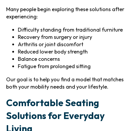
Many people begin exploring these solutions after
experiencing:
Difficulty standing from traditional furniture
Recovery from surgery or injury
Arthritis or joint discomfort
Reduced lower body strength
Balance concerns
Fatigue from prolonged sitting
Our goal is to help you find a model that matches
both your mobility needs and your lifestyle.
Comfortable Seating
Solutions for Everyday
Living