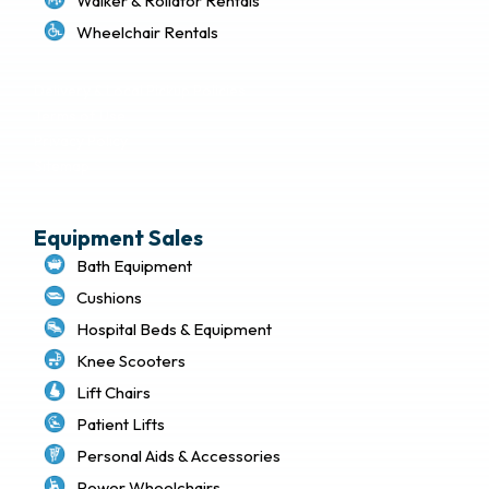
Walker & Rollator Rentals
Wheelchair Rentals
Delivery & Local Pickup Policies
Terms of Use
Privacy Policy
Sitemap
Equipment Sales
Bath Equipment
Cushions
Hospital Beds & Equipment
Knee Scooters
Lift Chairs
Patient Lifts
Personal Aids & Accessories
Power Wheelchairs