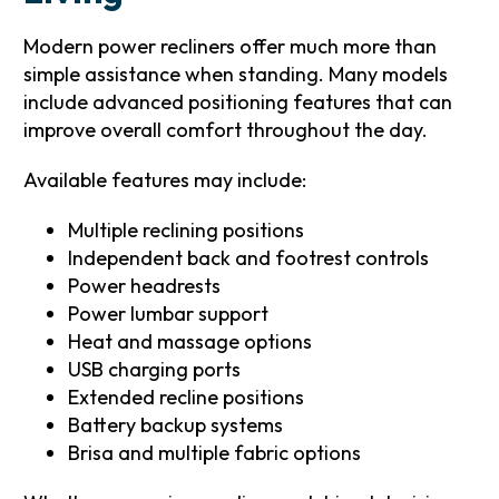
Modern power recliners offer much more than
simple assistance when standing. Many models
include advanced positioning features that can
improve overall comfort throughout the day.
Available features may include:
Multiple reclining positions
Independent back and footrest controls
Power headrests
Power lumbar support
Heat and massage options
USB charging ports
Extended recline positions
Battery backup systems
Brisa and multiple fabric options