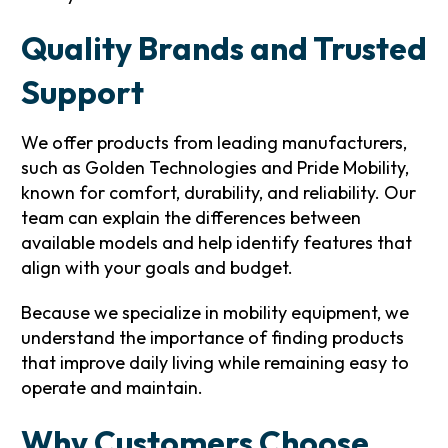
Quality Brands and Trusted
Support
We offer products from leading manufacturers,
such as Golden Technologies and Pride Mobility,
known for comfort, durability, and reliability. Our
team can explain the differences between
available models and help identify features that
align with your goals and budget.
Because we specialize in mobility equipment, we
understand the importance of finding products
that improve daily living while remaining easy to
operate and maintain.
Why Customers Choose