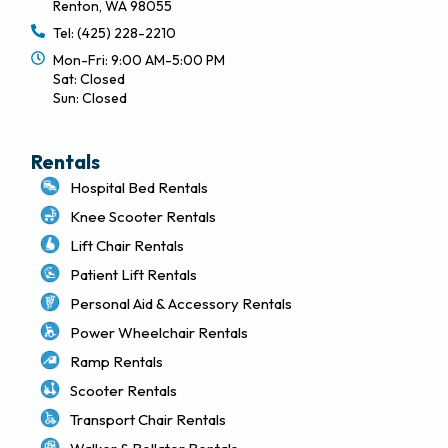
Renton, WA 98055
Tel: (425) 228-2210
Mon-Fri: 9:00 AM-5:00 PM
Sat: Closed
Sun: Closed
Rentals
Hospital Bed Rentals
Knee Scooter Rentals
Lift Chair Rentals
Patient Lift Rentals
Personal Aid & Accessory Rentals
Power Wheelchair Rentals
Ramp Rentals
Scooter Rentals
Transport Chair Rentals