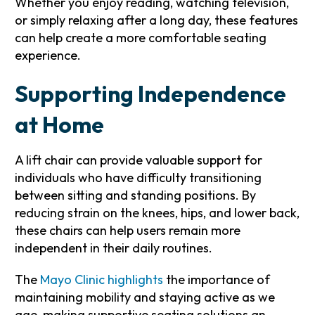
Whether you enjoy reading, watching television,
or simply relaxing after a long day, these features
can help create a more comfortable seating
experience.
Supporting Independence
at Home
A lift chair can provide valuable support for
individuals who have difficulty transitioning
between sitting and standing positions. By
reducing strain on the knees, hips, and lower back,
these chairs can help users remain more
independent in their daily routines.
The
Mayo Clinic highlights
the importance of
maintaining mobility and staying active as we
age, making supportive seating solutions an