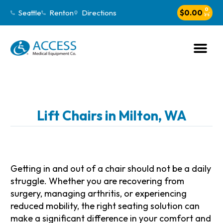
0
Seattle
Renton
Directions
$
0.00
Lift Chairs in Milton, WA
Getting in and out of a chair should not be a daily
struggle. Whether you are recovering from
surgery, managing arthritis, or experiencing
reduced mobility, the right seating solution can
make a significant difference in your comfort and