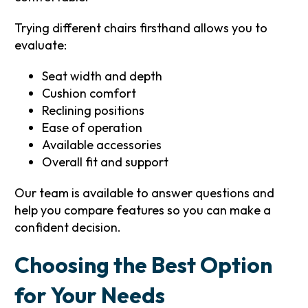
Trying different chairs firsthand allows you to
evaluate:
Seat width and depth
Cushion comfort
Reclining positions
Ease of operation
Available accessories
Overall fit and support
Our team is available to answer questions and
help you compare features so you can make a
confident decision.
Choosing the Best Option
for Your Needs