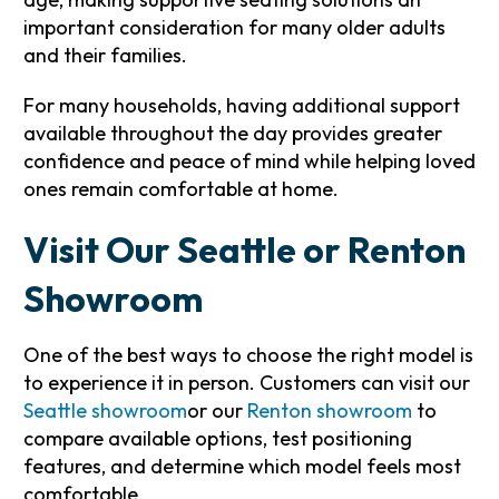
important consideration for many older adults
and their families.
For many households, having additional support
available throughout the day provides greater
confidence and peace of mind while helping loved
ones remain comfortable at home.
Visit Our Seattle or Renton
Showroom
One of the best ways to choose the right model is
to experience it in person. Customers can visit our
Seattle showroom
or our
Renton showroom
to
compare available options, test positioning
features, and determine which model feels most
comfortable.