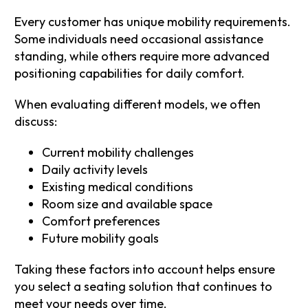
Every customer has unique mobility requirements.
Some individuals need occasional assistance
standing, while others require more advanced
positioning capabilities for daily comfort.
When evaluating different models, we often
discuss:
Current mobility challenges
Daily activity levels
Existing medical conditions
Room size and available space
Comfort preferences
Future mobility goals
Taking these factors into account helps ensure
you select a seating solution that continues to
meet your needs over time.