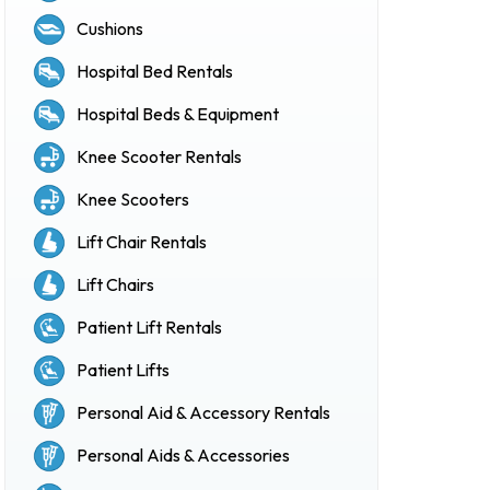
Cushions
Hospital Bed Rentals
Hospital Beds & Equipment
Knee Scooter Rentals
Knee Scooters
Lift Chair Rentals
Lift Chairs
Patient Lift Rentals
Patient Lifts
Personal Aid & Accessory Rentals
Personal Aids & Accessories