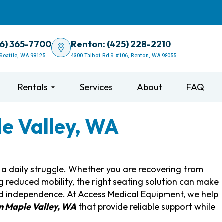
06) 365-7700
Renton: (425) 228-2210
 Seattle, WA 98125
4300 Talbot Rd S #106, Renton, WA 98055
Rentals
Services
About
FAQ
le Valley, WA
e a daily struggle. Whether you are recovering from
g reduced mobility, the right seating solution can make
and independence. At Access Medical Equipment, we help
 in Maple Valley, WA
that provide reliable support while