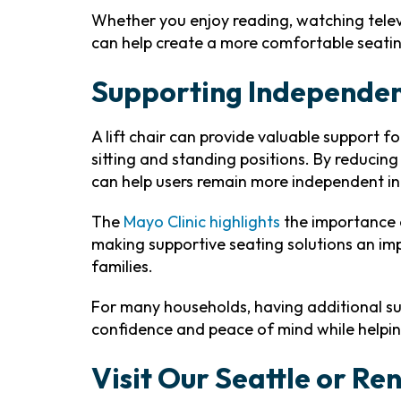
Whether you enjoy reading, watching televi
can help create a more comfortable seati
Supporting Independe
A lift chair can provide valuable support f
sitting and standing positions. By reducing 
can help users remain more independent in t
The
Mayo Clinic highlights
the importance o
making supportive seating solutions an im
families.
For many households, having additional su
confidence and peace of mind while helpi
Visit Our Seattle or R