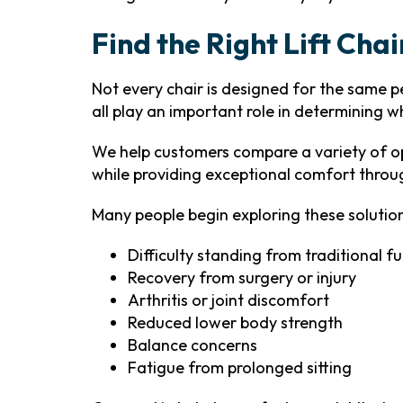
Find the Right Lift Cha
Not every chair is designed for the same per
all play an important role in determining w
We help customers compare a variety of op
while providing exceptional comfort throu
Many people begin exploring these solution
Difficulty standing from traditional fu
Recovery from surgery or injury
Arthritis or joint discomfort
Reduced lower body strength
Balance concerns
Fatigue from prolonged sitting