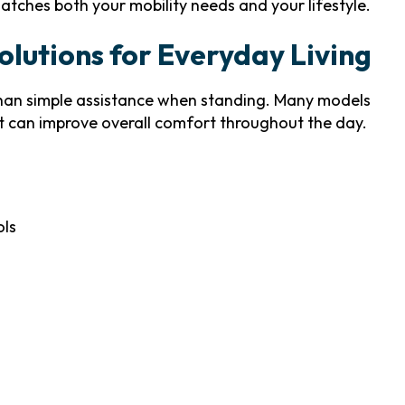
atches both your mobility needs and your lifestyle.
lutions for Everyday Living
han simple assistance when standing. Many models
t can improve overall comfort throughout the day.
ols