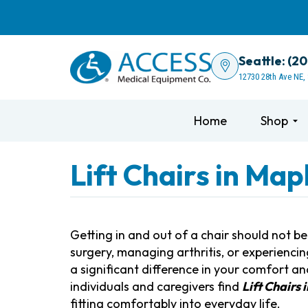
Seattle: (2
12730 28th Ave NE,
Home
Shop
Lift Chairs in Map
Getting in and out of a chair should not b
surgery, managing arthritis, or experiencin
a significant difference in your comfort 
individuals and caregivers find
Lift Chairs
fitting comfortably into everyday life.