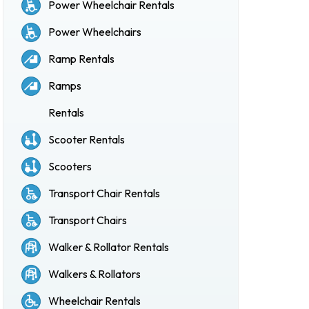
Power Wheelchair Rentals
Power Wheelchairs
Ramp Rentals
Ramps
Rentals
Scooter Rentals
Scooters
Transport Chair Rentals
Transport Chairs
Walker & Rollator Rentals
Walkers & Rollators
Wheelchair Rentals