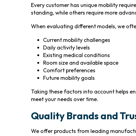
Every customer has unique mobility requir
standing, while others require more advanc
When evaluating different models, we ofte
Current mobility challenges
Daily activity levels
Existing medical conditions
Room size and available space
Comfort preferences
Future mobility goals
Taking these factors into account helps en
meet your needs over time.
Quality Brands and Tr
We offer products from leading manufactur