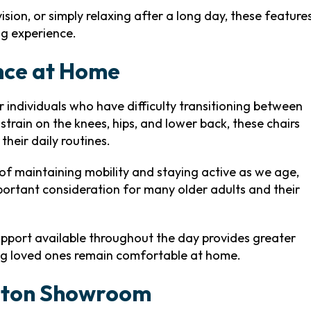
sion, or simply relaxing after a long day, these feature
ng experience.
nce at Home
or individuals who have difficulty transitioning between
strain on the knees, hips, and lower back, these chairs
heir daily routines.
f maintaining mobility and staying active as we age,
portant consideration for many older adults and their
pport available throughout the day provides greater
ng loved ones remain comfortable at home.
enton Showroom