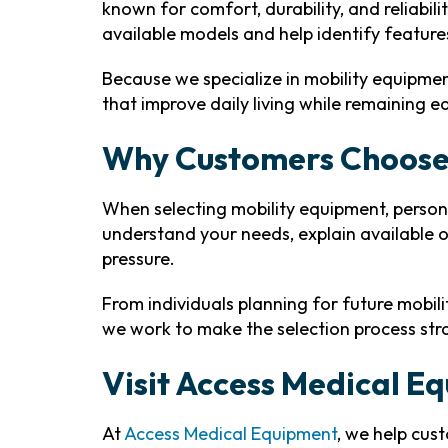
known for comfort, durability, and reliabil
available models and help identify feature
Because we specialize in mobility equipme
that improve daily living while remaining 
Why Customers Choose
When selecting mobility equipment, person
understand your needs, explain available 
pressure.
From individuals planning for future mobil
we work to make the selection process st
Visit Access Medical E
At
Access Medical Equipment
, we help cus