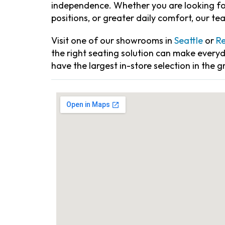
independence. Whether you are looking for
positions, or greater daily comfort, our te
Visit one of our showrooms in
Seattle
or
R
the right seating solution can make every
have the largest in-store selection in the g