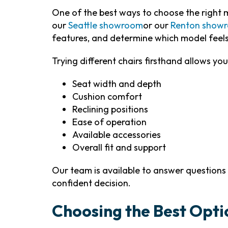
One of the best ways to choose the right mo
our
Seattle showroom
or our
Renton show
features, and determine which model feel
Trying different chairs firsthand allows you
Seat width and depth
Cushion comfort
Reclining positions
Ease of operation
Available accessories
Overall fit and support
Our team is available to answer question
confident decision.
Choosing the Best Opti