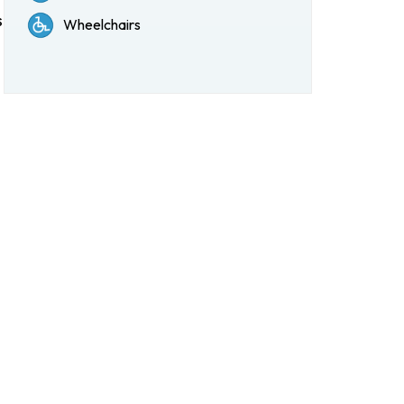
s
Wheelchairs