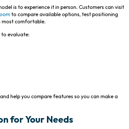
del is to experience it in person. Customers can visit
room
to compare available options, test positioning
s most comfortable.
 to evaluate:
s and help you compare features so you can make a
on for Your Needs