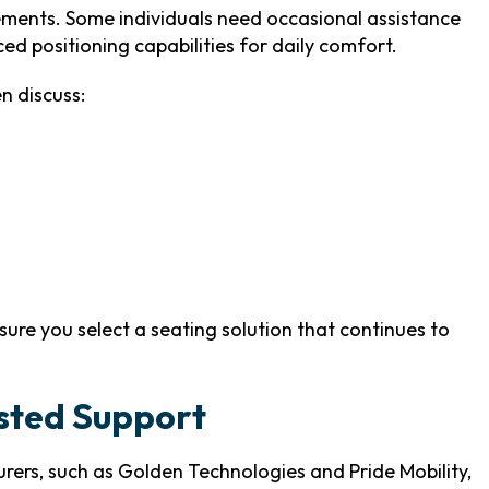
ements. Some individuals need occasional assistance
ed positioning capabilities for daily comfort.
n discuss:
sure you select a seating solution that continues to
usted Support
ers, such as Golden Technologies and Pride Mobility,