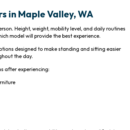
irs in Maple Valley, WA
son. Height, weight, mobility level, and daily routines
hich model will provide the best experience.
tions designed to make standing and sitting easier
ghout the day.
s after experiencing:
rniture