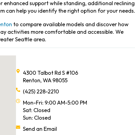
 enhanced support while standing, additional reclining
am can help you identify the right option for your needs
enton
to compare available models and discover how
day activities more comfortable and accessible. We
reater Seattle area.
4300 Talbot Rd S #106
Renton, WA 98055
(425) 228-2210
Mon-Fri: 9:00 AM-5:00 PM
Sat: Closed
Sun: Closed
Send an Email