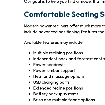
Our goal is to help you find a model that m
Comfortable Seating So
Modern power recliners offer much more t
include advanced positioning features tha
Available features may include:
Multiple reclining positions
Independent back and footrest contr
Power headrests
Power lumbar support
Heat and massage options
USB charging ports
Extended recline positions
Battery backup systems
Brisa and multiple fabric options