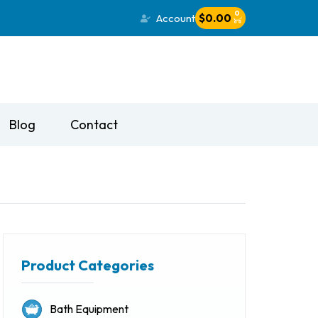
0
Account
$
0.00
Blog
Contact
Product Categories
Bath Equipment