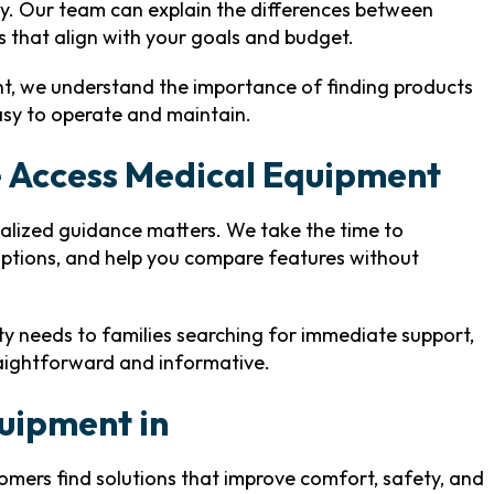
ity. Our team can explain the differences between
s that align with your goals and budget.
nt, we understand the importance of finding products
easy to operate and maintain.
 Access Medical Equipment
alized guidance matters. We take the time to
options, and help you compare features without
ity needs to families searching for immediate support,
raightforward and informative.
quipment in
tomers find solutions that improve comfort, safety, and