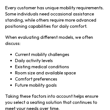
Every customer has unique mobility requirements.
Some individuals need occasional assistance
standing, while others require more advanced
positioning capabilities for daily comfort.
When evaluating different models, we often
discuss:
Current mobility challenges
Daily activity levels
Existing medical conditions
Room size and available space
Comfort preferences
Future mobility goals
Taking these factors into account helps ensure
you select a seating solution that continues to
meet your needs over time.