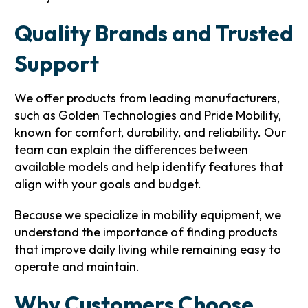
Quality Brands and Trusted
Support
We offer products from leading manufacturers,
such as Golden Technologies and Pride Mobility,
known for comfort, durability, and reliability. Our
team can explain the differences between
available models and help identify features that
align with your goals and budget.
Because we specialize in mobility equipment, we
understand the importance of finding products
that improve daily living while remaining easy to
operate and maintain.
Why Customers Choose