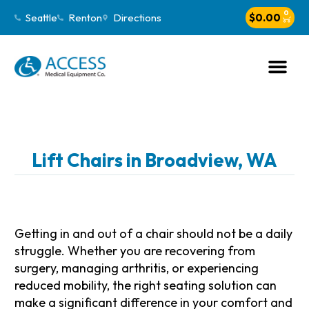
0
Seattle
Renton
Directions
$
0.00
Lift Chairs in Broadview, WA
Getting in and out of a chair should not be a daily
struggle. Whether you are recovering from
surgery, managing arthritis, or experiencing
reduced mobility, the right seating solution can
make a significant difference in your comfort and