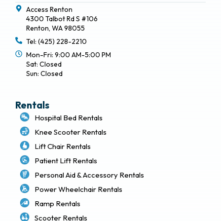
Access Renton
4300 Talbot Rd S #106
Renton, WA 98055
Tel: (425) 228-2210
Mon-Fri: 9:00 AM-5:00 PM
Sat: Closed
Sun: Closed
Rentals
Hospital Bed Rentals
Knee Scooter Rentals
Lift Chair Rentals
Patient Lift Rentals
Personal Aid & Accessory Rentals
Power Wheelchair Rentals
Ramp Rentals
Scooter Rentals