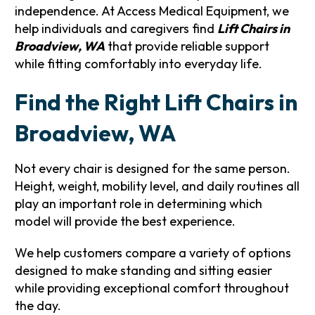
independence. At Access Medical Equipment, we
help individuals and caregivers find
Lift Chairs in
Broadview, WA
that provide reliable support
while fitting comfortably into everyday life.
Find the Right Lift Chairs in
Broadview, WA
Not every chair is designed for the same person.
Height, weight, mobility level, and daily routines all
play an important role in determining which
model will provide the best experience.
We help customers compare a variety of options
designed to make standing and sitting easier
while providing exceptional comfort throughout
the day.