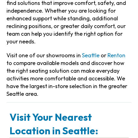
find solutions that improve comfort, safety, and
independence. Whether you are looking for
enhanced support while standing, additional
reclining positions, or greater daily comfort, our
team can help you identify the right option for
your needs.
Visit one of our showrooms in
Seattle
or
Renton
to compare available models and discover how
the right seating solution can make everyday
activities more comfortable and accessible. We
have the largest in-store selection in the greater
Seattle area.
Visit Your Nearest
Location in Seattle: