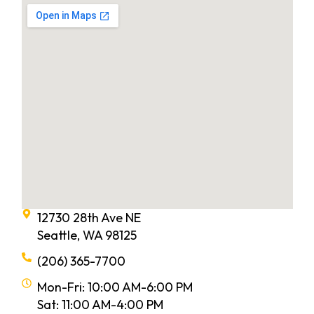
12730 28th Ave NE
Seattle, WA 98125
(206) 365-7700
Mon-Fri: 10:00 AM-6:00 PM
Sat: 11:00 AM-4:00 PM