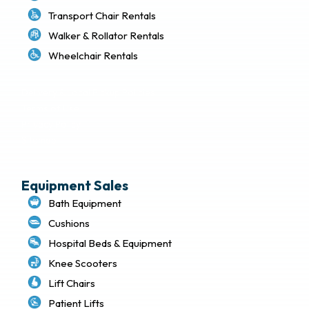
Transport Chair Rentals
Walker & Rollator Rentals
Wheelchair Rentals
Delivery & Local Pickup Policies
Terms of Use
Privacy Policy
Sitemap
Equipment Sales
Bath Equipment
Cushions
Hospital Beds & Equipment
Knee Scooters
Lift Chairs
Patient Lifts