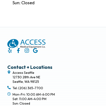
Sun: Closed
Contact + Locations
Access Seattle
12730 28th Ave NE
Seattle, WA 98125
Tel: (206) 365-7700
Mon-Fri: 10:00 AM-6:00 PM
Sat: 11:00 AM-4:00 PM
Sun: Closed