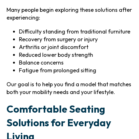
Many people begin exploring these solutions after
experiencing:
Difficulty standing from traditional furniture
Recovery from surgery or injury
Arthritis or joint discomfort
Reduced lower body strength
Balance concerns
Fatigue from prolonged sitting
Our goal is to help you find a model that matches
both your mobility needs and your lifestyle.
Comfortable Seating
Solutions for Everyday
Living