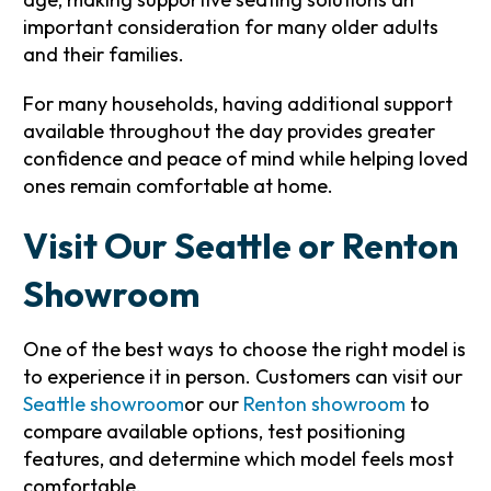
important consideration for many older adults
and their families.
For many households, having additional support
available throughout the day provides greater
confidence and peace of mind while helping loved
ones remain comfortable at home.
Visit Our Seattle or Renton
Showroom
One of the best ways to choose the right model is
to experience it in person. Customers can visit our
Seattle showroom
or our
Renton showroom
to
compare available options, test positioning
features, and determine which model feels most
comfortable.