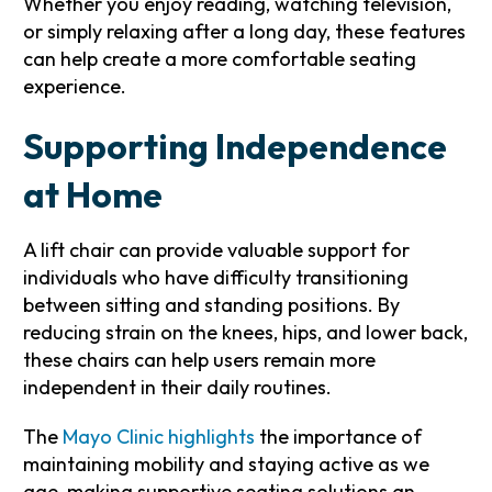
Whether you enjoy reading, watching television,
or simply relaxing after a long day, these features
can help create a more comfortable seating
experience.
Supporting Independence
at Home
A lift chair can provide valuable support for
individuals who have difficulty transitioning
between sitting and standing positions. By
reducing strain on the knees, hips, and lower back,
these chairs can help users remain more
independent in their daily routines.
The
Mayo Clinic highlights
the importance of
maintaining mobility and staying active as we
age, making supportive seating solutions an