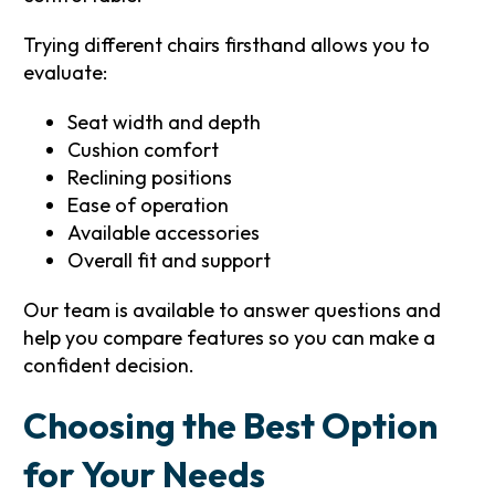
Trying different chairs firsthand allows you to
evaluate:
Seat width and depth
Cushion comfort
Reclining positions
Ease of operation
Available accessories
Overall fit and support
Our team is available to answer questions and
help you compare features so you can make a
confident decision.
Choosing the Best Option
for Your Needs