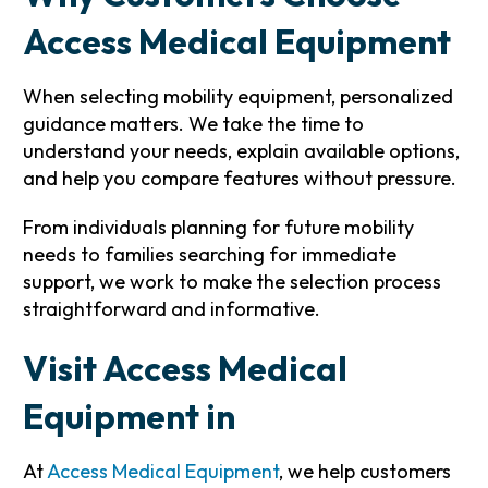
Access Medical Equipment
When selecting mobility equipment, personalized
guidance matters. We take the time to
understand your needs, explain available options,
and help you compare features without pressure.
From individuals planning for future mobility
needs to families searching for immediate
support, we work to make the selection process
straightforward and informative.
Visit Access Medical
Equipment in
At
Access Medical Equipment
, we help customers