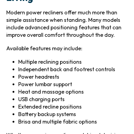
Modern power recliners offer much more than
simple assistance when standing. Many models
include advanced positioning features that can
improve overall comfort throughout the day.
Available features may include:
Multiple reclining positions
Independent back and footrest controls
Power headrests
Power lumbar support
Heat and massage options
USB charging ports
Extended recline positions
Battery backup systems
Brisa and multiple fabric options