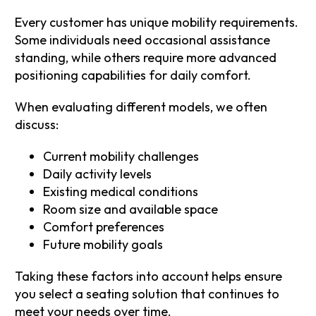
Every customer has unique mobility requirements.
Some individuals need occasional assistance
standing, while others require more advanced
positioning capabilities for daily comfort.
When evaluating different models, we often
discuss:
Current mobility challenges
Daily activity levels
Existing medical conditions
Room size and available space
Comfort preferences
Future mobility goals
Taking these factors into account helps ensure
you select a seating solution that continues to
meet your needs over time.