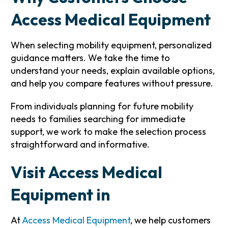
Access Medical Equipment
When selecting mobility equipment, personalized
guidance matters. We take the time to
understand your needs, explain available options,
and help you compare features without pressure.
From individuals planning for future mobility
needs to families searching for immediate
support, we work to make the selection process
straightforward and informative.
Visit Access Medical
Equipment in
At
Access Medical Equipment
, we help customers