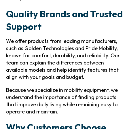
Quality Brands and Trusted
Support
We offer products from leading manufacturers,
such as Golden Technologies and Pride Mobility,
known for comfort, durability, and reliability. Our
team can explain the differences between
available models and help identify features that
align with your goals and budget.
Because we specialize in mobility equipment, we
understand the importance of finding products
that improve daily living while remaining easy to
operate and maintain.
Why Customers Choose