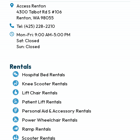
Access Renton
4300 Talbot Rd S #106
Renton, WA 98055
Tel: (425) 228-2210
Mon-Fri: 9:00 AM-5:00 PM
Sat: Closed
Sun: Closed
Rentals
Hospital Bed Rentals
Knee Scooter Rentals
Lift Chair Rentals
Patient Lift Rentals
Personal Aid & Accessory Rentals
Power Wheelchair Rentals
Ramp Rentals
Scooter Rentals