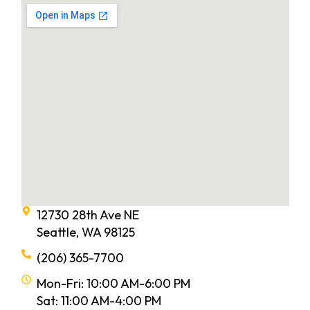
12730 28th Ave NE
Seattle, WA 98125
(206) 365-7700
Mon-Fri: 10:00 AM-6:00 PM
Sat: 11:00 AM-4:00 PM