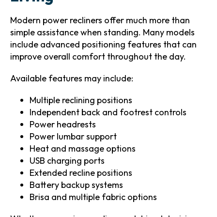
Modern power recliners offer much more than
simple assistance when standing. Many models
include advanced positioning features that can
improve overall comfort throughout the day.
Available features may include:
Multiple reclining positions
Independent back and footrest controls
Power headrests
Power lumbar support
Heat and massage options
USB charging ports
Extended recline positions
Battery backup systems
Brisa and multiple fabric options