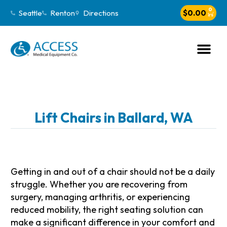
0
Seattle
Renton
Directions
$
0.00
Lift Chairs in Ballard, WA
Getting in and out of a chair should not be a daily
struggle. Whether you are recovering from
surgery, managing arthritis, or experiencing
reduced mobility, the right seating solution can
make a significant difference in your comfort and