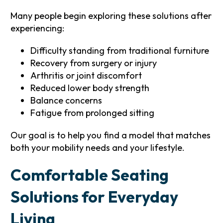
Many people begin exploring these solutions after
experiencing:
Difficulty standing from traditional furniture
Recovery from surgery or injury
Arthritis or joint discomfort
Reduced lower body strength
Balance concerns
Fatigue from prolonged sitting
Our goal is to help you find a model that matches
both your mobility needs and your lifestyle.
Comfortable Seating
Solutions for Everyday
Living