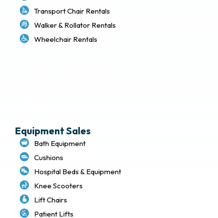
Transport Chair Rentals
Walker & Rollator Rentals
Wheelchair Rentals
Delivery & Local Pickup Policies
Terms of Use
Privacy Policy
Sitemap
Equipment Sales
Bath Equipment
Cushions
Hospital Beds & Equipment
Knee Scooters
Lift Chairs
Patient Lifts