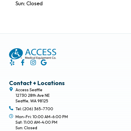
Sun: Closed
Contact + Locations
Access Seattle
12730 28th Ave NE
Seattle, WA 98125
Tel: (206) 365-7700
Mon-Fri: 10:00 AM-6:00 PM
Sat: 11:00 AM-4:00 PM
Sun: Closed