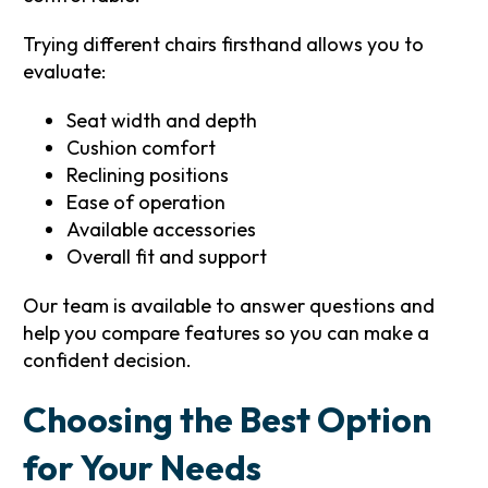
Trying different chairs firsthand allows you to
evaluate:
Seat width and depth
Cushion comfort
Reclining positions
Ease of operation
Available accessories
Overall fit and support
Our team is available to answer questions and
help you compare features so you can make a
confident decision.
Choosing the Best Option
for Your Needs