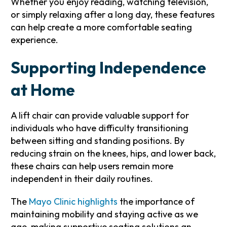
Whether you enjoy reading, watching television,
or simply relaxing after a long day, these features
can help create a more comfortable seating
experience.
Supporting Independence
at Home
A lift chair can provide valuable support for
individuals who have difficulty transitioning
between sitting and standing positions. By
reducing strain on the knees, hips, and lower back,
these chairs can help users remain more
independent in their daily routines.
The
Mayo Clinic highlights
the importance of
maintaining mobility and staying active as we
age, making supportive seating solutions an