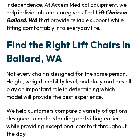
independence. At Access Medical Equipment, we
help individuals and caregivers find
Lift Chairs in
Ballard, WA
that provide reliable support while
fitting comfortably into everyday life.
Find the Right Lift Chairs in
Ballard, WA
Not every chair is designed for the same person.
Height, weight, mobility level, and daily routines all
play an important role in determining which
model will provide the best experience.
We help customers compare a variety of options
designed to make standing and sitting easier
while providing exceptional comfort throughout
the day.