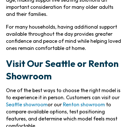
important consideration for many older adults
and their families.
For many households, having additional support
available throughout the day provides greater
confidence and peace of mind while helping loved
ones remain comfortable at home.
Visit Our Seattle or Renton
Showroom
One of the best ways to choose the right model is
to experience it in person. Customers can visit our
Seattle showroom
or our
Renton showroom
to
compare available options, test positioning
features, and determine which model feels most
comfortable.