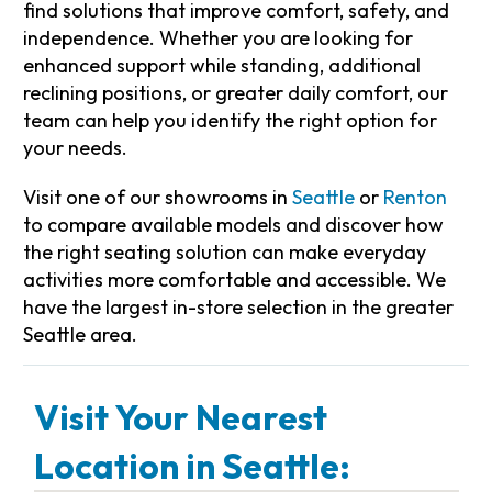
find solutions that improve comfort, safety, and
independence. Whether you are looking for
enhanced support while standing, additional
reclining positions, or greater daily comfort, our
team can help you identify the right option for
your needs.
Visit one of our showrooms in
Seattle
or
Renton
to compare available models and discover how
the right seating solution can make everyday
activities more comfortable and accessible. We
have the largest in-store selection in the greater
Seattle area.
Visit Your Nearest
Location in Seattle: